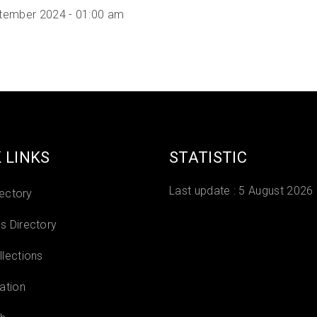
tember 2024 - 01:00 am
 LINKS
STATISTIC
Last update :
5 August 2026
rectory
 Directory
lections
ation