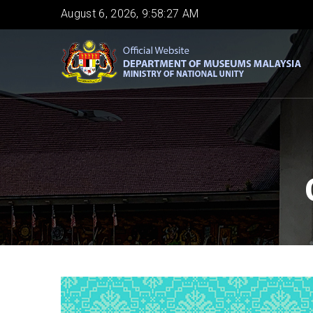
Skip
August 6, 2026, 9:58:28 AM
to
main
content