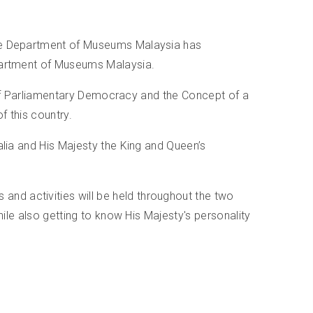
 the Department of Museums Malaysia has
epartment of Museums Malaysia.
em of Parliamentary Democracy and the Concept of a
f this country.
alia and His Majesty the King and Queen’s
nd activities will be held throughout the two
hile also getting to know His Majesty's personality