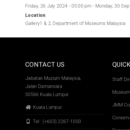
Friday, 26 July 2024 - 05:00 pm
-
Monday, 30 Sep
Location
Gallery1 & 2, Department of Museums Malaysia
CONTACT US
QUICK
Jabatan Muzium Malaysia,
Staff Di
Jalan Damansara
Museums
50566 Kuala Lumpur
JMM Col
Kuala Lumpur
Conserv
Tel : (+603) 2267-1000