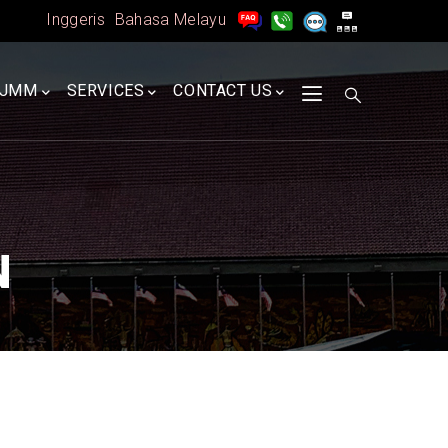
Inggeris
Bahasa Melayu
A
JMM
SERVICES
CONTACT US
N