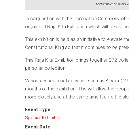
In conjunction with the Coronation Ceremony of 
organized Raja Kita Exhibition which will take p
This exhibition is held as an initiative to elevat
Constitutional King so that it continues to be pre
This Raja Kita Exhibition brings together 272 col
personal collection.
Various educational activities such as Bicara @
months of the exhibition. This will allow the peop
more closely and at the same time fueling the sl
Event Type
Special Exhibition
Event Date