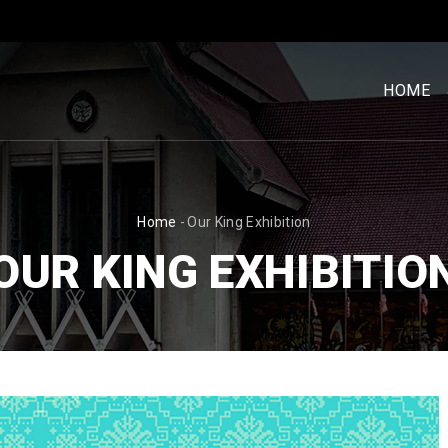
MENU
UTAM
HOME
[BM]
BREADCRUMB
Home
-
Our King Exhibition
OUR KING EXHIBITIO