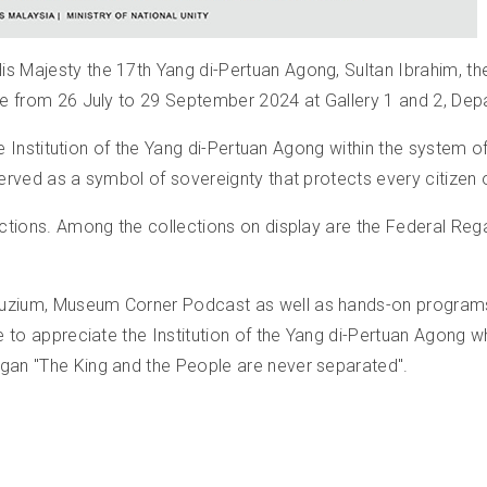
His Majesty the 17th Yang di-Pertuan Agong, Sultan Ibrahim,
lace from 26 July to 29 September 2024 at Gallery 1 and 2, D
e the Institution of the Yang di-Pertuan Agong within the syst
served as a symbol of sovereignty that protects every citizen o
lections. Among the collections on display are the Federal Reg
Muzium, Museum Corner Podcast as well as hands-on programs a
le to appreciate the Institution of the Yang di-Pertuan Agong w
ogan "The King and the People are never separated".