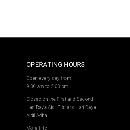
OPERATING HOURS
Open every day from
9.00 am to 5.00 pm
Closed on the First and Second
Hari Raya Aidil Fitri and Hari Raya
Aidil Adha
More Info