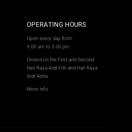
OPERATING HOURS
Open every day from
9.00 am to 5.00 pm
Closed on the First and Second
Hari Raya Aidil Fitri and Hari Raya
Aidil Adha
More Info