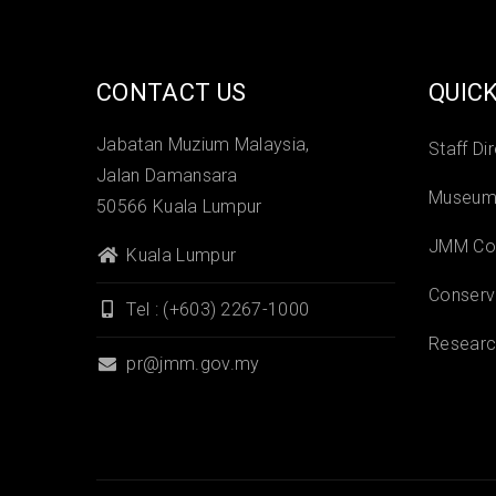
CONTACT US
QUICK
Jabatan Muzium Malaysia,
Staff Di
Jalan Damansara
Museums
50566 Kuala Lumpur
JMM Col
Kuala Lumpur
Conserv
Tel : (+603) 2267-1000
Researc
pr@jmm.gov.my