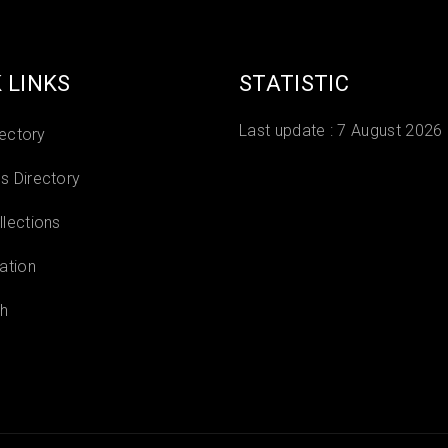
 LINKS
STATISTIC
Last update :
7 August 2026
rectory
 Directory
lections
ation
h