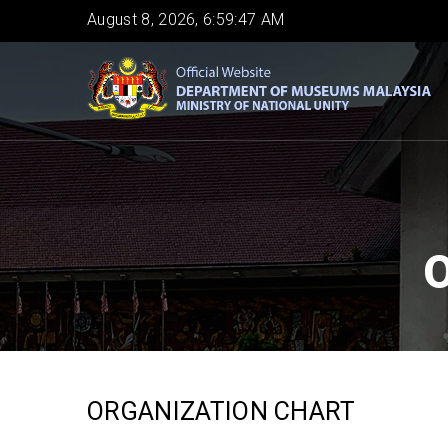
Skip
August 8, 2026, 6:59:47 AM
to
main
content
ORGANIZATION CHART