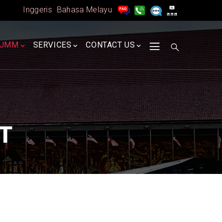
Inggeris
Bahasa Melayu
A
JMM
SERVICES
CONTACT US
T