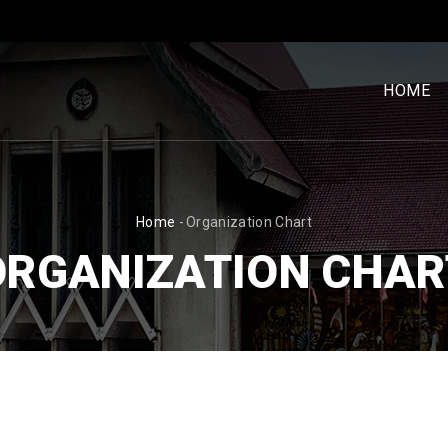
MENU
UTAM
HOME
[BM]
BREADCRUMB
Home
-
Organization Chart
ORGANIZATION CHAR