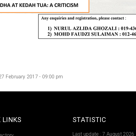
27 February 2017 - 09:00 pm
 LINKS
STATISTIC
Last update :
7 August 2026
rectory