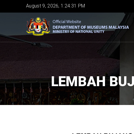
Skip
August 9, 2026, 1:24:32 PM
to
main
content
LEMBAH BUJ