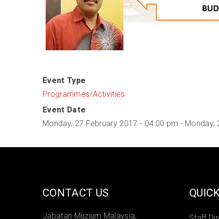
Event Type
Programmes/Activities
Event Date
Monday, 27 February 2017 - 04:00 pm
-
Monday, 
CONTACT US
QUICK
Jabatan Muzium Malaysia,
Staff Di