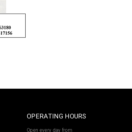
OPERATING HOURS
Open every day from