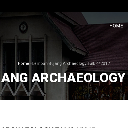
MENU
UTAM
HOME
[BM]
BREADCRUMB
Home
-
Lembah Bujang Archaeology Talk 4/2017
ANG ARCHAEOLOGY 