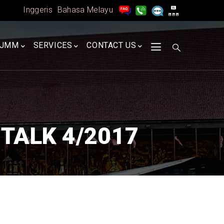
Inggeris
Bahasa Melayu
A
JMM
SERVICES
CONTACT US
TALK 4/2017