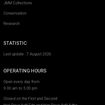
JMM Collections
Conservation
Research
STATISTIC
Last update :
7 August 2026
OPERATING HOURS
Open every day from
9.00 am to 5.00 pm
Closed on the First and Second