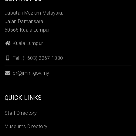
Jabatan Muzium Malaysia,
Jalan Damansara
50566 Kuala Lumpur
Kuala Lumpur
Tel : (+603) 2267-1000
pr@jmm.gov.my
QUICK LINKS
Staff Directory
Museums Directory