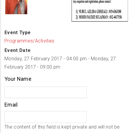
Event Type
Programmes/Activities
Event Date
Monday, 27 February 2017 - 04:00 pm
-
Monday, 27
February 2017 - 09:00 pm
Your Name
Email
The content of this field is kept private and will not be