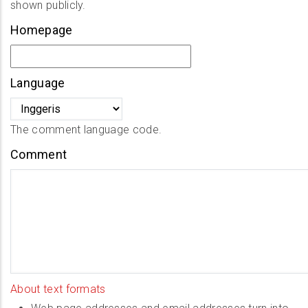
shown publicly.
Homepage
Language
The comment language code.
Comment
About text formats