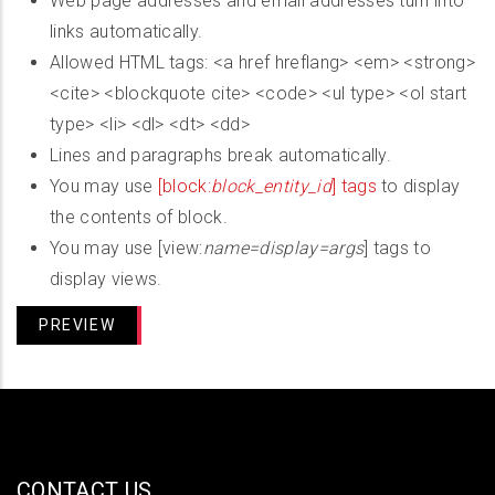
Web page addresses and email addresses turn into
links automatically.
Allowed HTML tags: <a href hreflang> <em> <strong>
<cite> <blockquote cite> <code> <ul type> <ol start
type> <li> <dl> <dt> <dd>
Lines and paragraphs break automatically.
You may use
[block:
block_entity_id
] tags
to display
the contents of block.
You may use [view:
name=display=args
] tags to
display views.
CONTACT US