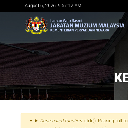
Skip
August 6, 2026, 9:57:13 AM
to
main
content
K
MESEJ
Deprecated function
: strtr(): Passing null