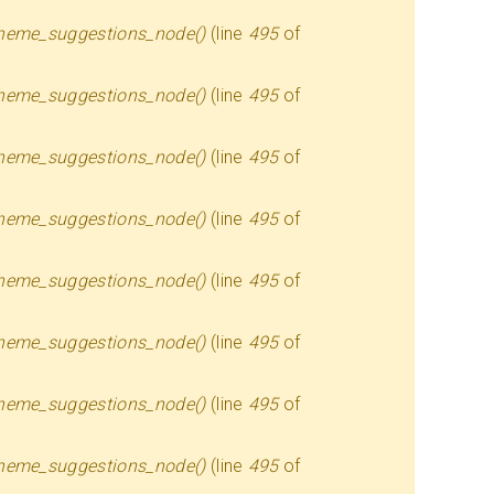
heme_suggestions_node()
(line
495
of
heme_suggestions_node()
(line
495
of
heme_suggestions_node()
(line
495
of
heme_suggestions_node()
(line
495
of
heme_suggestions_node()
(line
495
of
heme_suggestions_node()
(line
495
of
heme_suggestions_node()
(line
495
of
heme_suggestions_node()
(line
495
of