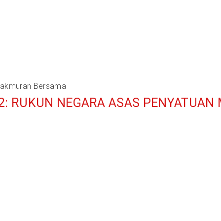
emakmuran Bersama
 2: RUKUN NEGARA ASAS PENYATUAN