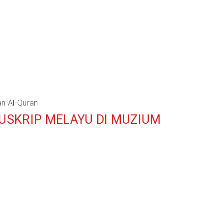
an Al-Quran
NUSKRIP MELAYU DI MUZIUM