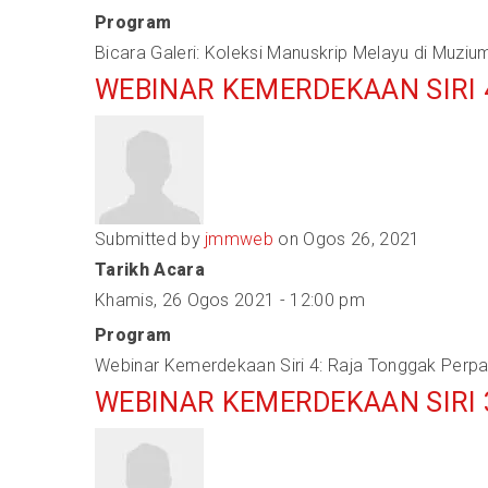
Program
Bicara Galeri: Koleksi Manuskrip Melayu di Muziu
WEBINAR KEMERDEKAAN SIRI
Submitted by
jmmweb
on Ogos 26, 2021
Tarikh Acara
Khamis, 26 Ogos 2021 - 12:00 pm
Program
Webinar Kemerdekaan Siri 4: Raja Tonggak Perp
WEBINAR KEMERDEKAAN SIRI