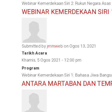
Webinar Kemerdekaan Siri 2: Rukun Negara Asas
WEBINAR KEMERDEKAAN SIRI 
Submitted by
jmmweb
on Ogos 13, 2021
Tarikh Acara
Khamis, 5 Ogos 2021 - 12:00 pm
Program
Webinar Kemerdekaan Siri 1: Bahasa Jiwa Bangs
ANTARA MARTABAN DAN TEM