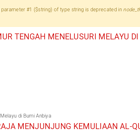
 to parameter #1 ($string) of type string is deprecated in
node_t
UR TENGAH MENELUSURI MELAYU DI 
Melayu di Bumi Anbiya
BERAJA MENJUNJUNG KEMULIAAN AL-