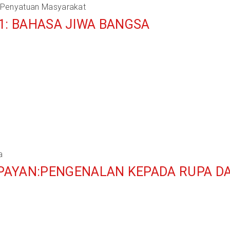
 Penyatuan Masyarakat
1: BAHASA JIWA BANGSA
a
PAYAN:PENGENALAN KEPADA RUPA D