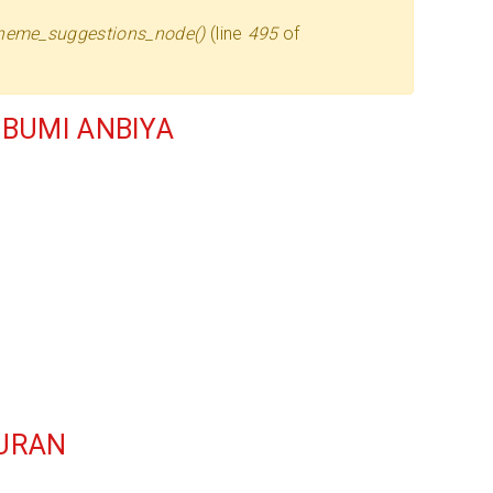
heme_suggestions_node()
(line
495
of
BUMI ANBIYA
QURAN