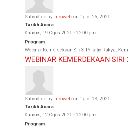
Submitted by
jmmweb
on Ogos 26, 2021
Tarikh Acara
Khamis, 19 Ogos 2021 - 12:00 pm
Program
Webinar Kemerdekaan Siri 3: Prihatin Rakyat K
WEBINAR KEMERDEKAAN SIRI
Submitted by
jmmweb
on Ogos 13, 2021
Tarikh Acara
Khamis, 12 Ogos 2021 - 12:00 pm
Program