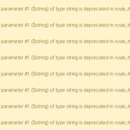
 to parameter #1 ($string) of type string is deprecated in
node_t
 to parameter #1 ($string) of type string is deprecated in
node_t
 to parameter #1 ($string) of type string is deprecated in
node_t
 to parameter #1 ($string) of type string is deprecated in
node_t
 to parameter #1 ($string) of type string is deprecated in
node_t
 to parameter #1 ($string) of type string is deprecated in
node_t
 to parameter #1 ($string) of type string is deprecated in
node_t
 to parameter #1 ($string) of type string is deprecated in
node_t