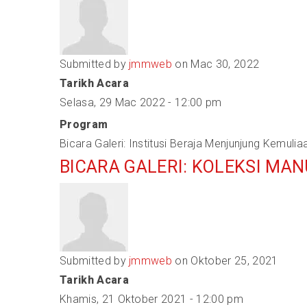
Submitted by
jmmweb
on Mac 30, 2022
Tarikh Acara
Selasa, 29 Mac 2022 - 12:00 pm
Program
Bicara Galeri: Institusi Beraja Menjunjung Kemulia
BICARA GALERI: KOLEKSI MA
Submitted by
jmmweb
on Oktober 25, 2021
Tarikh Acara
Khamis, 21 Oktober 2021 - 12:00 pm