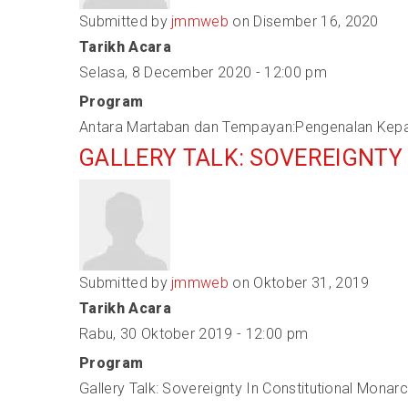
Submitted by
jmmweb
on Disember 16, 2020
Tarikh Acara
Selasa, 8 December 2020 - 12:00 pm
Program
Antara Martaban dan Tempayan:Pengenalan Kep
GALLERY TALK: SOVEREIGNT
Submitted by
jmmweb
on Oktober 31, 2019
Tarikh Acara
Rabu, 30 Oktober 2019 - 12:00 pm
Program
Gallery Talk: Sovereignty In Constitutional Monar