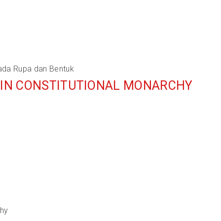
ada Rupa dan Bentuk
Y IN CONSTITUTIONAL MONARCHY
chy