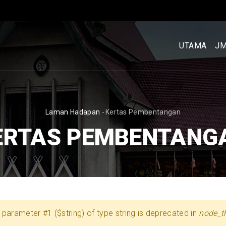
MENU
UTAMA
UTAMA
J
[BM]
BREADCRUMB
Laman Hadapan
-
Kertas Pembentangan
ERTAS PEMBENTANG
 to parameter #1 ($string) of type string is deprecated in
node_t