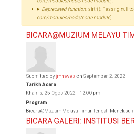
core/modules/node/node.module
).
Deprecated function
: strtr(): Passing null
core/modules/node/node.module
).
BICARA@MUZIUM MELAYU TIM
Submitted by
jmmweb
on September 2, 2022
Tarikh Acara
Khamis, 25 Ogos 2022 - 12:00 pm
Program
Bicara@Muzium Melayu Timur Tengah Menelusuri 
BICARA GALERI: INSTITUSI 