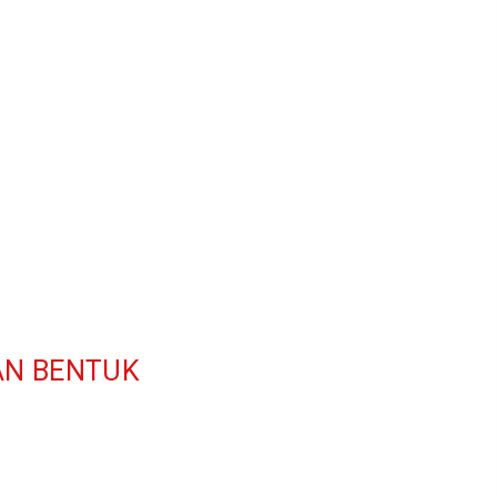
AN BENTUK