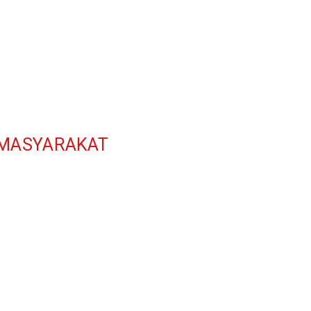
 MASYARAKAT