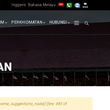
Inggeris
Bahasa Melayu
MM
PERKHIDMATAN
HUBUNGI
AN
heme_suggestions_node()
(line
495
of