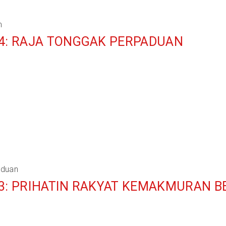
m
 4: RAJA TONGGAK PERPADUAN
aduan
 3: PRIHATIN RAKYAT KEMAKMURAN 