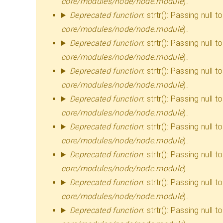
AMARAN
core/modules/node/node.module
).
Deprecated function
: strtr(): Passing null
core/modules/node/node.module
).
Deprecated function
: strtr(): Passing null
core/modules/node/node.module
).
Deprecated function
: strtr(): Passing null
core/modules/node/node.module
).
Deprecated function
: strtr(): Passing null
core/modules/node/node.module
).
Deprecated function
: strtr(): Passing null
core/modules/node/node.module
).
Deprecated function
: strtr(): Passing null
core/modules/node/node.module
).
Deprecated function
: strtr(): Passing null
core/modules/node/node.module
).
Deprecated function
: strtr(): Passing null