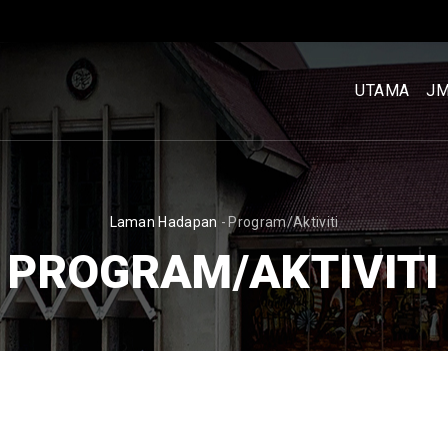
MENU
UTAMA
UTAMA
J
[BM]
BREADCRUMB
Laman Hadapan
-
Program/Aktiviti
PROGRAM/AKTIVITI