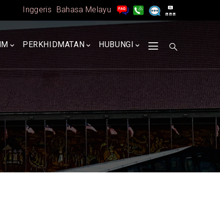
Inggeris
Bahasa Melayu
MM
PERKHIDMATAN
HUBUNGI