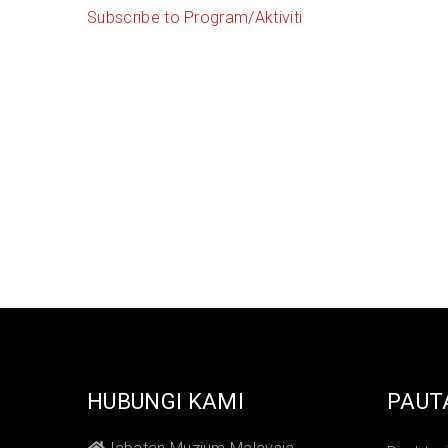
Subscribe to Program/Aktiviti
HUBUNGI KAMI
PAUT