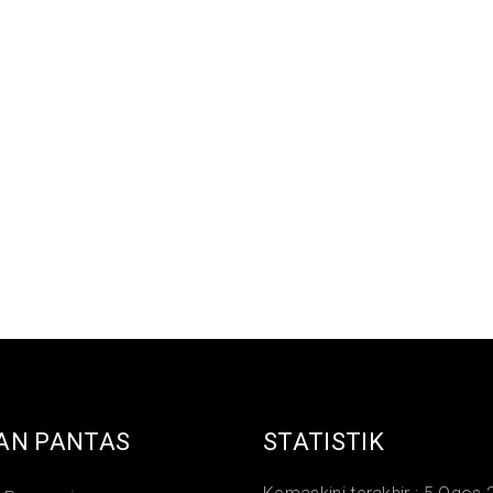
AN PANTAS
STATISTIK