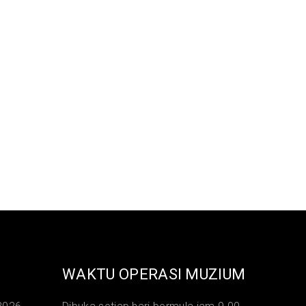
WAKTU OPERASI MUZIUM