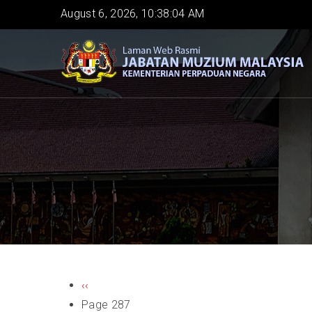
Skip
August 6, 2026, 10:38:04 AM
to
main
content
PAGINATION
Previous
‹‹
page
Page 287