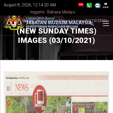
Skip
August 8, 2026, 12:14:20 AM
to
Inggeris
Bahasa Melayu
main
BREADCRUMB
Laman Hadapan
-
(New Sunday Times) Images (03/10/2021)
content
(NEW SUNDAY TIMES)
IMAGES (03/10/2021)