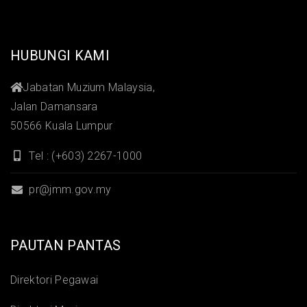
HUBUNGI KAMI
Jabatan Muzium Malaysia,
Jalan Damansara
50566 Kuala Lumpur
Tel : (+603) 2267-1000
pr@jmm.gov.my
PAUTAN PANTAS
Direktori Pegawai