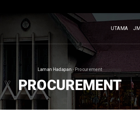
MENU
UTAMA
UTAMA
J
[BM]
BREADCRUMB
Laman Hadapan
-
Procurement
PROCUREMENT