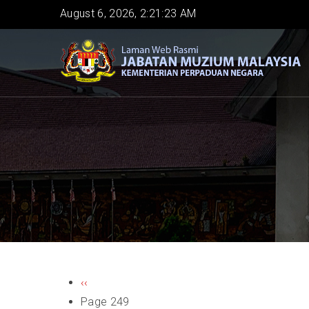
Skip
August 6, 2026, 2:21:23 AM
to
main
content
PAGINATION
Previous
‹‹
page
Page 249