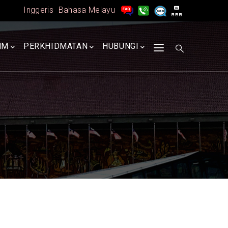
Inggeris
Bahasa Melayu
MM
PERKHIDMATAN
HUBUNGI