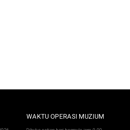
WAKTU OPERASI MUZIUM