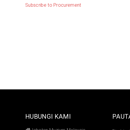
Subscribe to Procurement
HUBUNGI KAMI
PAUT