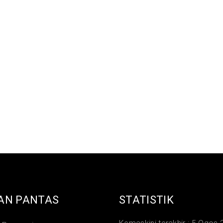
AN PANTAS
STATISTIK