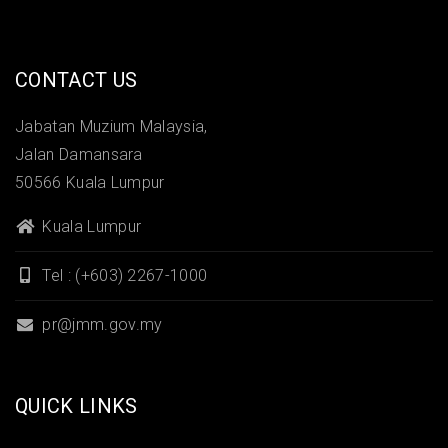
CONTACT US
Jabatan Muzium Malaysia,
Jalan Damansara
50566 Kuala Lumpur
Kuala Lumpur
Tel : (+603) 2267-1000
pr@jmm.gov.my
QUICK LINKS