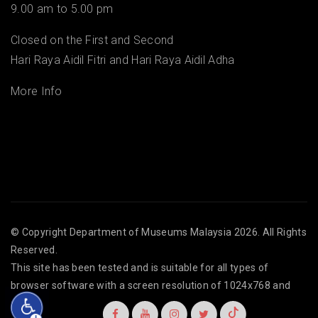
9.00 am to 5.00 pm
Closed on the First and Second
Hari Raya Aidil Fitri and Hari Raya Aidil Adha
More Info
© Copyright
Department of Museums Malaysia
2026. All Rights
Reserved.
This site has been tested and is suitable for all types of
browser software with a screen resolution of 1024x768 and
above.