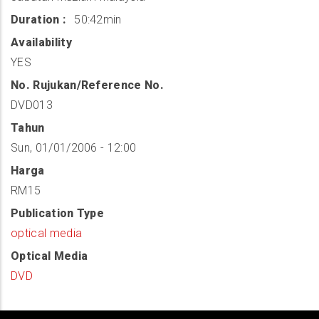
Duration
50:42min
Availability
YES
No. Rujukan/Reference No.
DVD013
Tahun
Sun, 01/01/2006 - 12:00
Harga
RM15
Publication Type
optical media
Optical Media
DVD