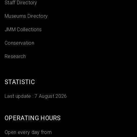
Staff Directory
Museums Directory
JMM Collections
Conservation
Research
STATISTIC
Last update :
7 August 2026
OPERATING HOURS
Open every day from