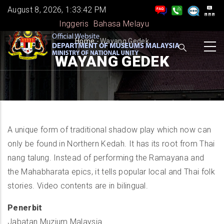
Skip
August 8, 2026, 1:33:42 PM
to
Inggeris
Bahasa Melayu
main
BREADCRUMB
Home
-
Wayang Gedek
content
WAYANG GEDEK
A unique form of traditional shadow play which now can
only be found in Northern Kedah. It has its root from Thai
nang talung. Instead of performing the Ramayana and
the Mahabharata epics, it tells popular local and Thai folk
stories. Video contents are in bilingual.
Penerbit
Jabatan Muzium Malaysia