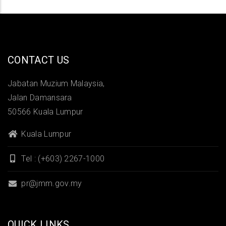
CONTACT US
Jabatan Muzium Malaysia,
Jalan Damansara
50566 Kuala Lumpur
Kuala Lumpur
Tel : (+603) 2267-1000
pr@jmm.gov.my
QUICK LINKS