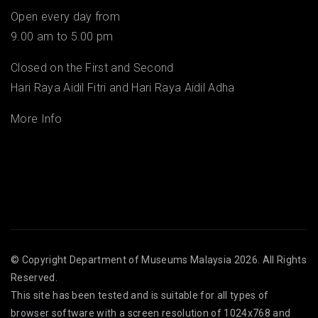
Open every day from
9.00 am to 5.00 pm
Closed on the First and Second
Hari Raya Aidil Fitri and Hari Raya Aidil Adha
More Info
© Copyright
Department of Museums Malaysia
2026. All Rights
Reserved.
This site has been tested and is suitable for all types of
browser software with a screen resolution of 1024x768 and