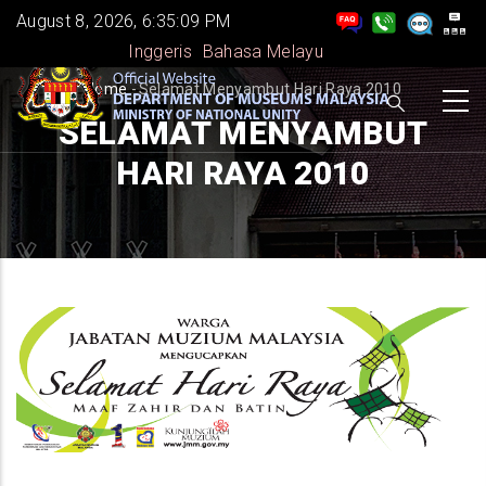
Skip
August 8, 2026, 6:35:09 PM
to
Inggeris
Bahasa Melayu
main
BREADCRUMB
Home
-
Selamat Menyambut Hari Raya 2010
content
SELAMAT MENYAMBUT
HARI RAYA 2010