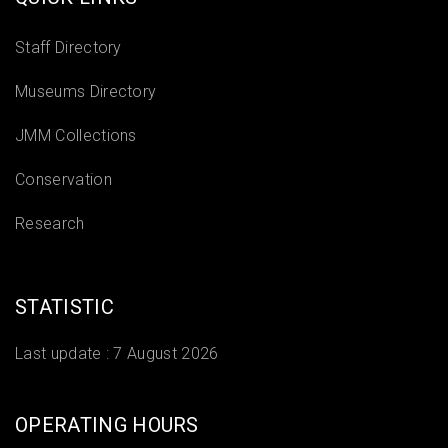
Staff Directory
Museums Directory
JMM Collections
Conservation
Research
STATISTIC
Last update :
7 August 2026
OPERATING HOURS