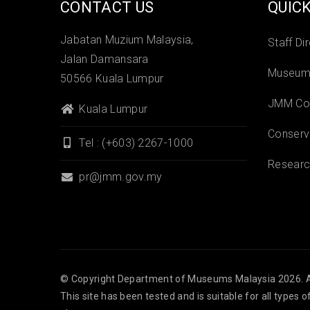
CONTACT US
QUICK
Jabatan Muzium Malaysia,
Staff Di
Jalan Damansara
Museums
50566 Kuala Lumpur
JMM Col
Kuala Lumpur
Conserv
Tel : (+603) 2267-1000
Researc
pr@jmm.gov.my
© Copyright
Department of Museums Malaysia
2026. A
This site has been tested and is suitable for all types