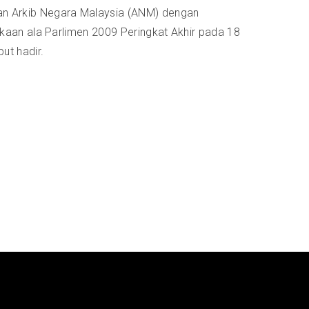
n Arkib Negara Malaysia (ANM) dengan
kaan ala Parlimen 2009 Peringkat Akhir pada 18
ut hadir.