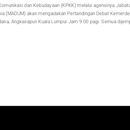
omunikasi dan Kebudayaan (KPKK) melalui agensinya Jabata
alaysia (MADUM) akan mengadakan Pertandingan Debat Kemerde
dana, Angkasapuri Kuala Lumpur Jam 9.00 pagi. Semua dijemp