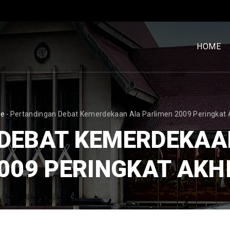
MENU
UTAM
HOME
[BM]
READCRUMB
e
-
Pertandingan Debat Kemerdekaan Ala Parlimen 2009 Peringkat 
DEBAT KEMERDEKAA
009 PERINGKAT AKH