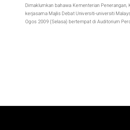
Dimaklumkan bahawa Kementerian Penerangan, K
kerjasama Majlis Debat Universiti-universiti M
Ogos 2009 (Selasa) bertempat di Auditorium Per