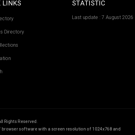
 LINKS
STATISTIC
Last update :
7 August 2026
rectory
 Directory
lections
ation
h
ll Rights Reserved.
 of browser software with a screen resolution of 1024x768 and