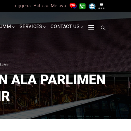
Inggeris
Bahasa Melayu
A
JMM
SERVICES
CONTACT US
Akhir
N ALA PARLIMEN
IR