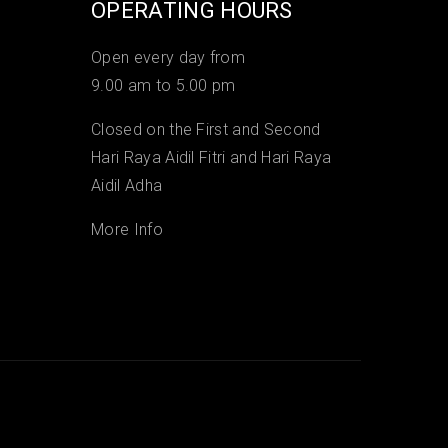
OPERATING HOURS
Open every day from
9.00 am to 5.00 pm
Closed on the First and Second
Hari Raya Aidil Fitri and Hari Raya
Aidil Adha
More Info