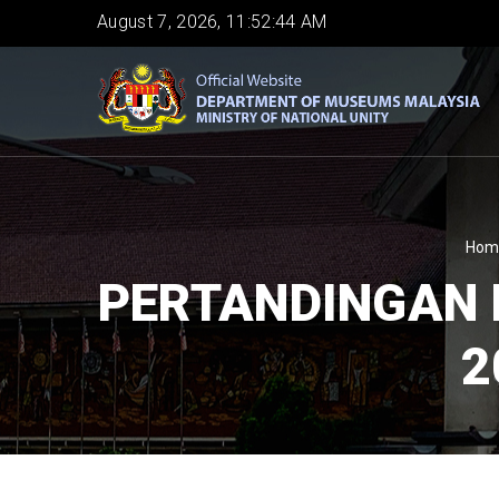
Skip
August 7, 2026, 11:52:44 AM
to
main
content
B
Hom
PERTANDINGAN 
2