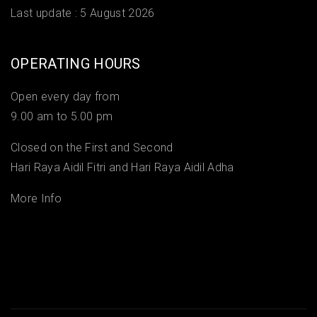
Last update :
5 August 2026
OPERATING HOURS
Open every day from
9.00 am to 5.00 pm
Closed on the First and Second
Hari Raya Aidil Fitri and Hari Raya Aidil Adha
More Info