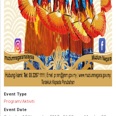
Event Type
Program/Aktiviti
Event Date