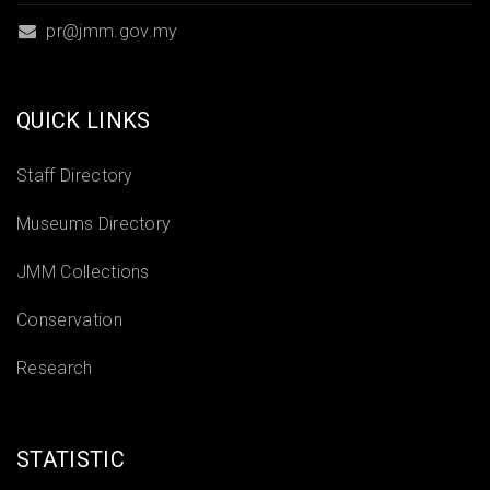
pr@jmm.gov.my
QUICK LINKS
Staff Directory
Museums Directory
JMM Collections
Conservation
Research
STATISTIC