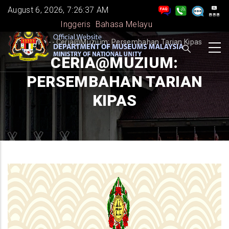
Skip
August 6, 2026, 7:26:38 AM
to
Inggeris
Bahasa Melayu
main
BREADCRUMB
Home
-
-
Ceria@Muzium: Persembahan Tarian Kipas
content
CERIA@MUZIUM:
PERSEMBAHAN TARIAN
KIPAS