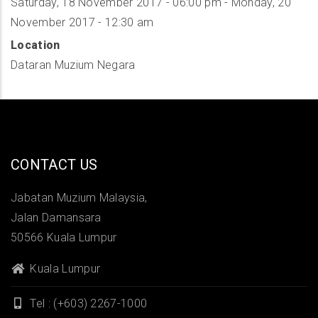
Saturday, 18 November 2017 - 06:00 pm
-
Monday, 20
November 2017 - 12:30 am
Location
Dataran Muzium Negara
CONTACT US
Jabatan Muzium Malaysia,
Jalan Damansara
50566 Kuala Lumpur
Kuala Lumpur
Tel : (+603) 2267-1000