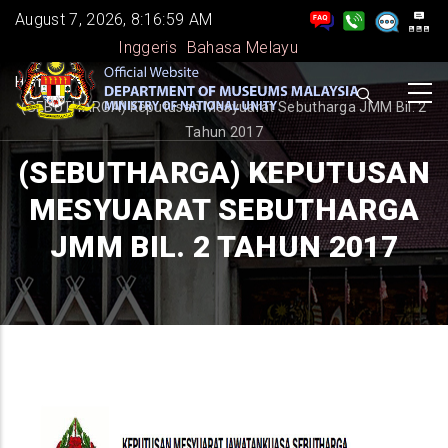
Skip
August 7, 2026, 8:16:59 AM
to
Inggeris
Bahasa Melayu
main
BREADCRUMB
Home
-
-
content
(SEBUTHARGA) Keputusan Mesyuarat Sebutharga JMM Bil. 2
Tahun 2017
(SEBUTHARGA) KEPUTUSAN
MESYUARAT SEBUTHARGA
JMM BIL. 2 TAHUN 2017