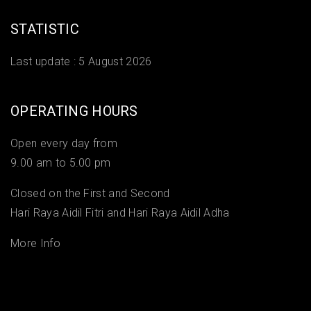
STATISTIC
Last update :
5 August 2026
OPERATING HOURS
Open every day from
9.00 am to 5.00 pm
Closed on the First and Second
Hari Raya Aidil Fitri and Hari Raya Aidil Adha
More Info