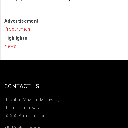
Advertisement
Procurement
Highlights
News
CONTACT US
Jabatan Muzium Malaysia,
Jalan Damansara
50566 Kuala Lumpur