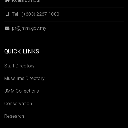
Kuala Lumpur
Tel : (+603) 2267-1000
pr@jmm.gov.my
QUICK LINKS
Staff Directory
Museums Directory
JMM Collections
Conservation
Research