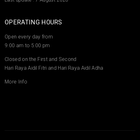
OPERATING HOURS
Open every day from
9.00 am to 5.00 pm
Closed on the First and Second
Hari Raya Aidil Fitri and Hari Raya Aidil Adha
More Info