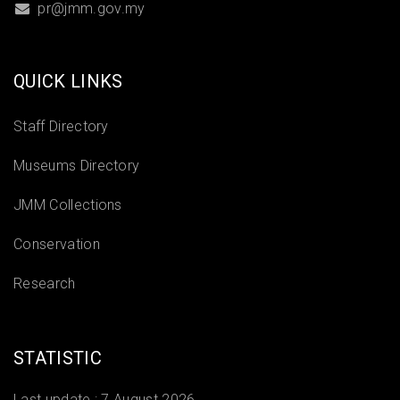
pr@jmm.gov.my
QUICK LINKS
Staff Directory
Museums Directory
JMM Collections
Conservation
Research
STATISTIC
Last update :
7 August 2026