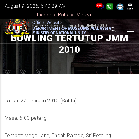
Skip
August 9, 2026, 6:40:30 AM
to
Inggeris
Bahasa Melayu
main
BREADCRUMB
Home
-
-
Bowling Tertutup JMM 2010
content
BOWLING TERTUTUP JMM
2010
Tarikh: 27 Februari 2010 (Sabtu)
Masa: 6.00 petang
Tempat: Mega Lane, Endah Parade, Sri Petaling