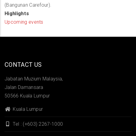
(Bangunan Carefour).
Highlights
Upcoming events
CONTACT US
Jabatan Muzium Malaysia,
Jalan Damansara
50566 Kuala Lumpur
Kuala Lumpur
Tel : (+603) 2267-1000