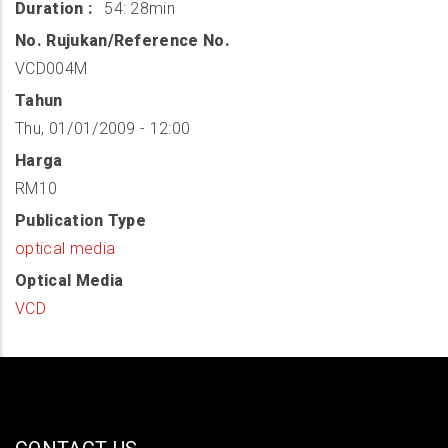
Duration
54: 28min
No. Rujukan/Reference No.
VCD004M
Tahun
Thu, 01/01/2009 - 12:00
Harga
RM10
Publication Type
optical media
Optical Media
VCD