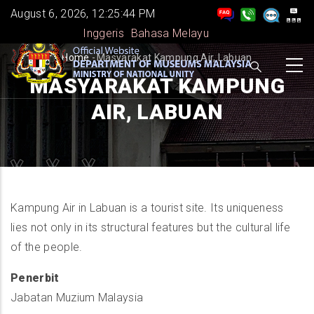
Skip
August 6, 2026, 12:25:45 PM
to
Inggeris
Bahasa Melayu
main
BREADCRUMB
Home
-
Masyarakat Kampung Air, Labuan
content
MASYARAKAT KAMPUNG
AIR, LABUAN
Kampung Air in Labuan is a tourist site. Its uniqueness
lies not only in its structural features but the cultural life
of the people.
Penerbit
Jabatan Muzium Malaysia