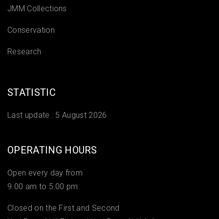
JMM Collections
Conservation
Research
STATISTIC
Last update :
5 August 2026
OPERATING HOURS
Open every day from
9.00 am to 5.00 pm
Closed on the First and Second