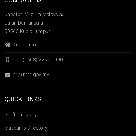
CONTACT US
Jabatan Muzium Malaysia,
Jalan Damansara
50566 Kuala Lumpur
Kuala Lumpur
Tel : (+603) 2267-1000
pr@jmm.gov.my
QUICK LINKS
Staff Directory
Museums Directory