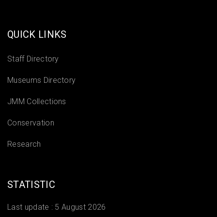
QUICK LINKS
Staff Directory
Museums Directory
JMM Collections
Conservation
Research
STATISTIC
Last update :
5 August 2026