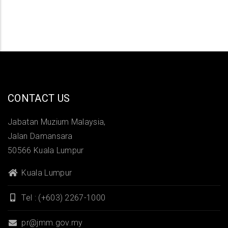
CONTACT US
Jabatan Muzium Malaysia,
Jalan Damansara
50566 Kuala Lumpur
Kuala Lumpur
Tel : (+603) 2267-1000
pr@jmm.gov.my