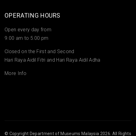
OPERATING HOURS
Open every day from
9.00 am to 5.00 pm
Closed on the First and Second
Hari Raya Aidil Fitri and Hari Raya Aidil Adha
More Info
© Copyright
Department of Museums Malaysia
2026. All Rights