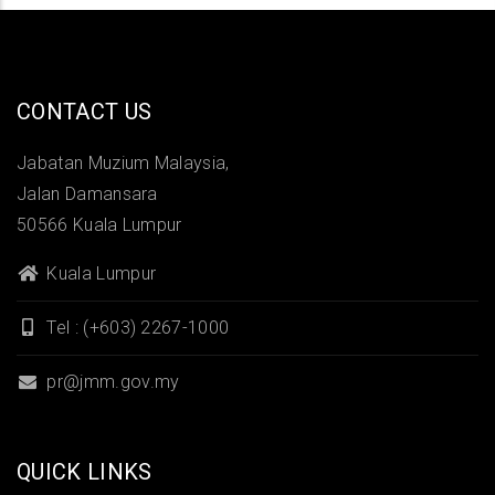
CONTACT US
Jabatan Muzium Malaysia,
Jalan Damansara
50566 Kuala Lumpur
Kuala Lumpur
Tel : (+603) 2267-1000
pr@jmm.gov.my
QUICK LINKS