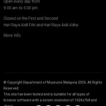
Open every day from
9.00 am to 5.00 pm
Closed on the First and Second
Hari Raya Aidil Fitri and Hari Raya Aidil Adha
More Info
© Copyright
Department of Museums Malaysia
2026. All Rights
Reserved.
This site has been tested and is suitable for all types of
browser software with a screen resolution of 1024x768 and