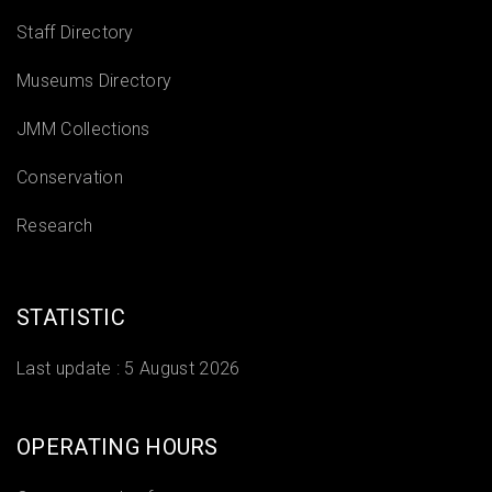
Staff Directory
Museums Directory
JMM Collections
Conservation
Research
STATISTIC
Last update :
5 August 2026
OPERATING HOURS