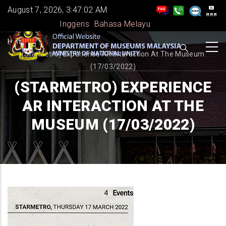
Skip
August 7, 2026, 3:47:02 AM
to
Inggeris
Bahasa Melayu
main
BREADCRUMB
Home
-
content
(StarMetro) Experience AR Interaction At The Museum
(17/03/2022)
(STARMETRO) EXPERIENCE
AR INTERACTION AT THE
MUSEUM (17/03/2022)