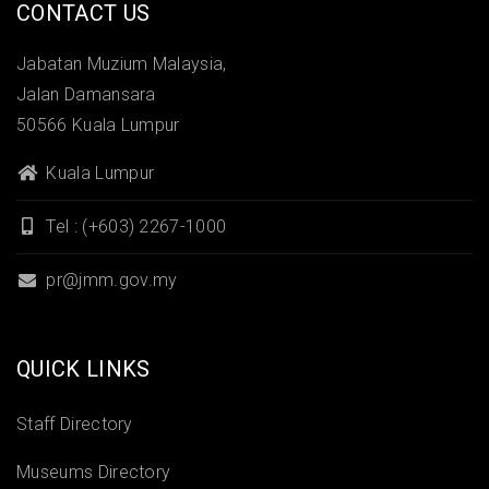
CONTACT US
Jabatan Muzium Malaysia,
Jalan Damansara
50566 Kuala Lumpur
Kuala Lumpur
Tel : (+603) 2267-1000
pr@jmm.gov.my
QUICK LINKS
Staff Directory
Museums Directory