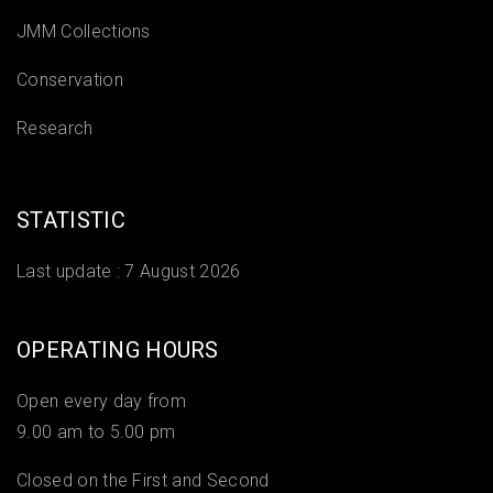
JMM Collections
Conservation
Research
STATISTIC
Last update :
7 August 2026
OPERATING HOURS
Open every day from
9.00 am to 5.00 pm
Closed on the First and Second