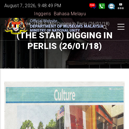
Skip
August 7, 2026, 9:48:50 PM
to
Inggeris
Bahasa Melayu
main
BREADCRUMB
Home
-
(THE STAR) Digging In Perlis (26/01/18)
content
(THE STAR) DIGGING IN
PERLIS (26/01/18)