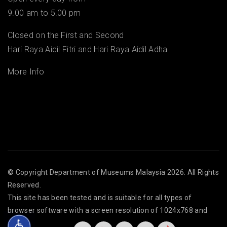
9.00 am to 5.00 pm
Closed on the First and Second
Hari Raya Aidil Fitri and Hari Raya Aidil Adha
More Info
© Copyright
Department of Museums Malaysia
2026. All Rights
Reserved.
This site has been tested and is suitable for all types of
browser software with a screen resolution of 1024x768 and
above.