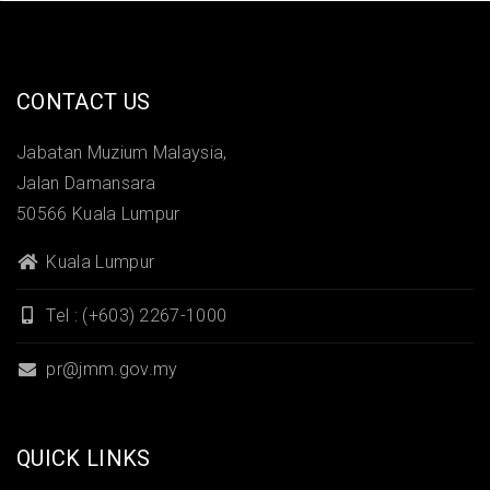
CONTACT US
Jabatan Muzium Malaysia,
Jalan Damansara
50566 Kuala Lumpur
Kuala Lumpur
Tel : (+603) 2267-1000
pr@jmm.gov.my
QUICK LINKS