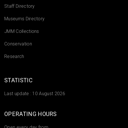
Staff Directory
Museums Directory
JMM Collections
Conservation
Research
STATISTIC
Last update :
10 August 2026
OPERATING HOURS
Open every day from