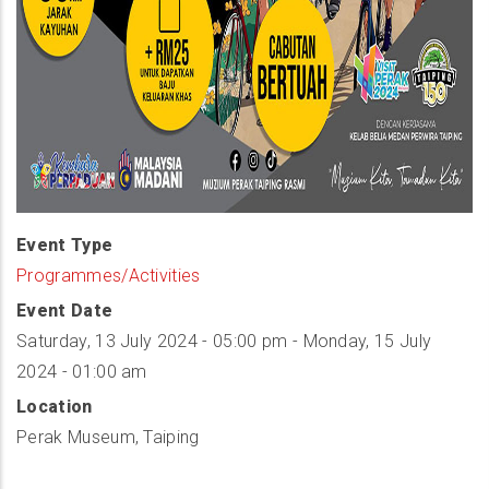
Event Type
Programmes/Activities
Event Date
Saturday, 13 July 2024 - 05:00 pm
-
Monday, 15 July
2024 - 01:00 am
Location
Perak Museum, Taiping