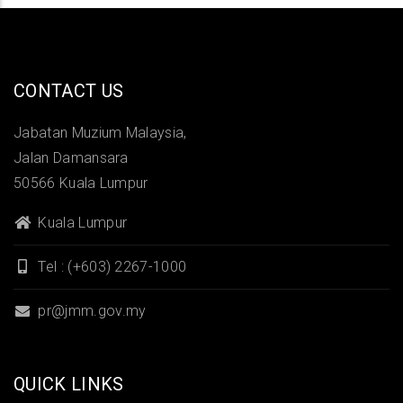
CONTACT US
Jabatan Muzium Malaysia,
Jalan Damansara
50566 Kuala Lumpur
Kuala Lumpur
Tel : (+603) 2267-1000
pr@jmm.gov.my
QUICK LINKS