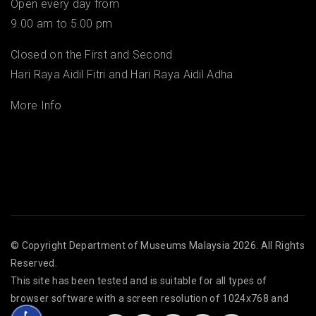
Open every day from
9.00 am to 5.00 pm
Closed on the First and Second
Hari Raya Aidil Fitri and Hari Raya Aidil Adha
More Info
© Copyright
Department of Museums Malaysia
2026. All Rights
Reserved.
This site has been tested and is suitable for all types of
browser software with a screen resolution of 1024x768 and