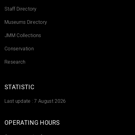
Staff Directory
Museums Directory
JMM Collections
Conservation
Research
STATISTIC
Last update :
7 August 2026
OPERATING HOURS