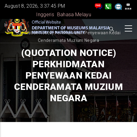
Skip
August 8, 2026, 3:37:46 PM
to
Inggeris
Bahasa Melayu
main
BREADCRUMB
Home
-
content
(Quotation Notice) Perkhidmatan Penyewaan Kedai
Cenderamata Muzium Negara
(QUOTATION NOTICE)
PERKHIDMATAN
PENYEWAAN KEDAI
CENDERAMATA MUZIUM
NEGARA