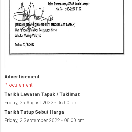
Advertisement
Procurement
Tarikh Lawatan Tapak / Taklimat
Friday, 26 August 2022 - 06:00 pm
Tarikh Tutup Sebut Harga
Friday, 2 September 2022 - 08:00 pm