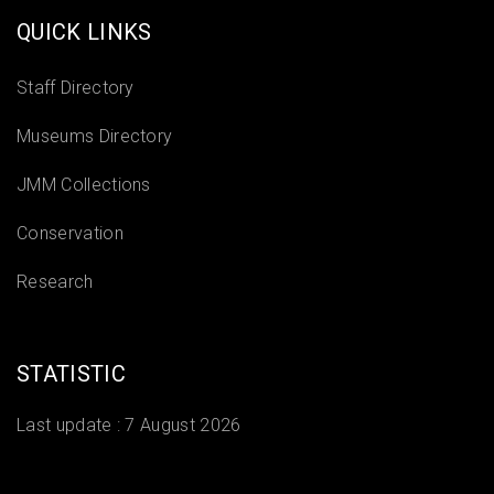
QUICK LINKS
Staff Directory
Museums Directory
JMM Collections
Conservation
Research
STATISTIC
Last update :
7 August 2026