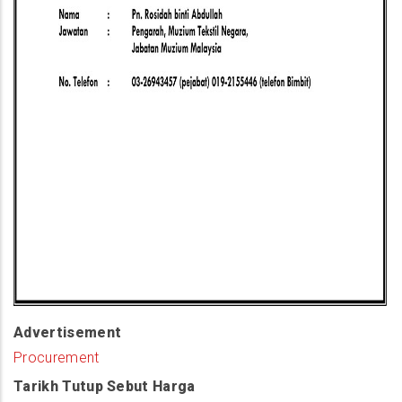
Advertisement
Procurement
Tarikh Tutup Sebut Harga