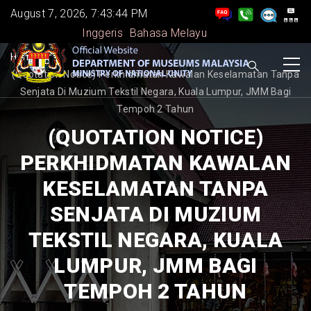
Skip
August 7, 2026, 7:43:44 PM
to
Inggeris
Bahasa Melayu
main
BREADCRUMB
Home
-
content
(Quotation Notice) Perkhidmatan Kawalan Keselamatan Tanpa
Senjata Di Muzium Tekstil Negara, Kuala Lumpur, JMM Bagi
Tempoh 2 Tahun
(QUOTATION NOTICE)
PERKHIDMATAN KAWALAN
KESELAMATAN TANPA
SENJATA DI MUZIUM
TEKSTIL NEGARA, KUALA
LUMPUR, JMM BAGI
TEMPOH 2 TAHUN