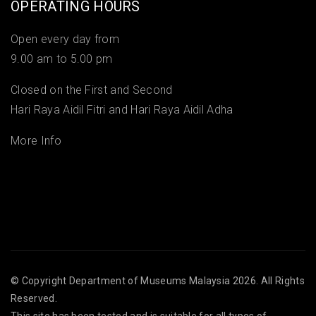
OPERATING HOURS
Open every day from
9.00 am to 5.00 pm
Closed on the First and Second
Hari Raya Aidil Fitri and Hari Raya Aidil Adha
More Info
© Copyright
Department of Museums Malaysia
2026. All Rights
Reserved.