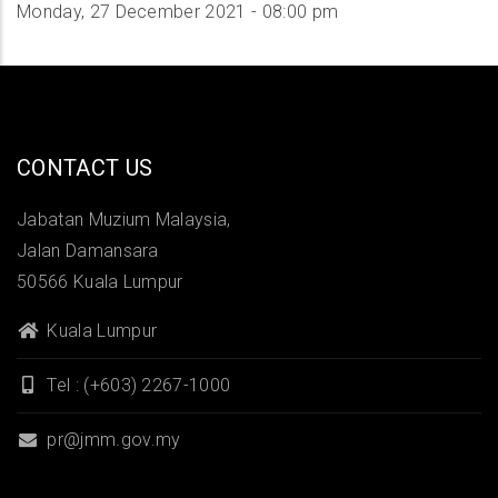
Monday, 27 December 2021 - 08:00 pm
CONTACT US
Jabatan Muzium Malaysia,
Jalan Damansara
50566 Kuala Lumpur
Kuala Lumpur
Tel : (+603) 2267-1000
pr@jmm.gov.my