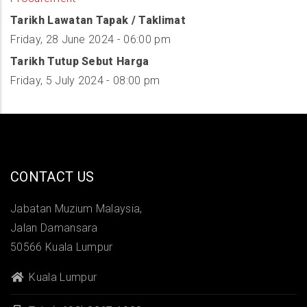
Tarikh Lawatan Tapak / Taklimat
Friday, 28 June 2024 - 06:00 pm
Tarikh Tutup Sebut Harga
Friday, 5 July 2024 - 08:00 pm
CONTACT US
Jabatan Muzium Malaysia,
Jalan Damansara
50566 Kuala Lumpur
Kuala Lumpur