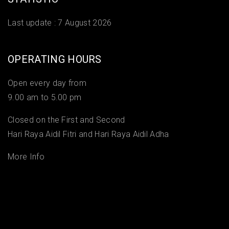
Last update :
7 August 2026
OPERATING HOURS
Open every day from
9.00 am to 5.00 pm
Closed on the First and Second
Hari Raya Aidil Fitri and Hari Raya Aidil Adha
More Info