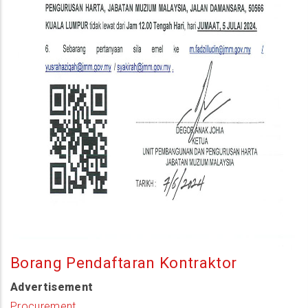
Borang Pendaftaran Kontraktor
Advertisement
Procurement