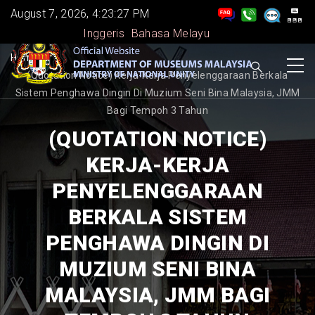
Skip
August 7, 2026, 4:23:27 PM
to
Inggeris
Bahasa Melayu
main
BREADCRUMB
Home
-
content
(Quotation Notice) Kerja-Kerja Penyelenggaraan Berkala
Sistem Penghawa Dingin Di Muzium Seni Bina Malaysia, JMM
Bagi Tempoh 3 Tahun
(QUOTATION NOTICE)
KERJA-KERJA
PENYELENGGARAAN
BERKALA SISTEM
PENGHAWA DINGIN DI
MUZIUM SENI BINA
MALAYSIA, JMM BAGI