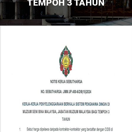
TEMPOH 3 TAHUN