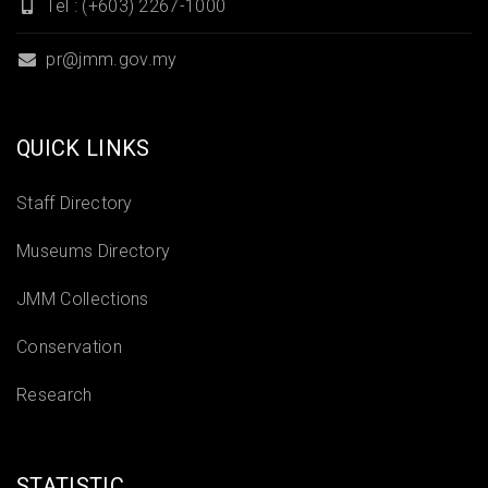
Tel : (+603) 2267-1000
pr@jmm.gov.my
QUICK LINKS
Staff Directory
Museums Directory
JMM Collections
Conservation
Research
STATISTIC