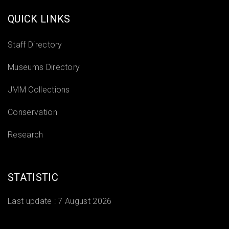
QUICK LINKS
Staff Directory
Museums Directory
JMM Collections
Conservation
Research
STATISTIC
Last update :
7 August 2026