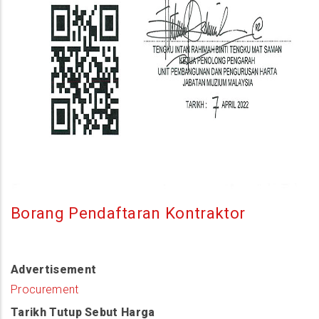
Borang Pendaftaran Kontraktor
Advertisement
Procurement
Tarikh Tutup Sebut Harga