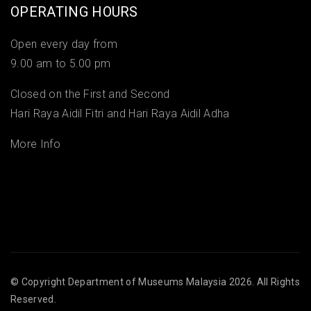
OPERATING HOURS
Open every day from
9.00 am to 5.00 pm
Closed on the First and Second
Hari Raya Aidil Fitri and Hari Raya Aidil Adha
More Info
© Copyright
Department of Museums Malaysia
2026. All Rights
Reserved.