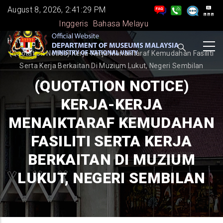
Skip
August 8, 2026, 2:41:29 PM
to
Inggeris
Bahasa Melayu
main
BREADCRUMB
Home
-
content
(Quotation Notice) Kerja-Kerja Menaiktaraf Kemudahan Fasiliti
Serta Kerja Berkaitan Di Muzium Lukut, Negeri Sembilan
(QUOTATION NOTICE)
KERJA-KERJA
MENAIKTARAF KEMUDAHAN
FASILITI SERTA KERJA
BERKAITAN DI MUZIUM
LUKUT, NEGERI SEMBILAN