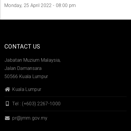
Monday, 25 April 2022 - 08:00 pm
CONTACT US
Jabatan Muzium Malaysia,
Jalan Damansara
50566 Kuala Lumpur
Kuala Lumpur
Tel : (+603) 2267-1000
pr@jmm.gov.my