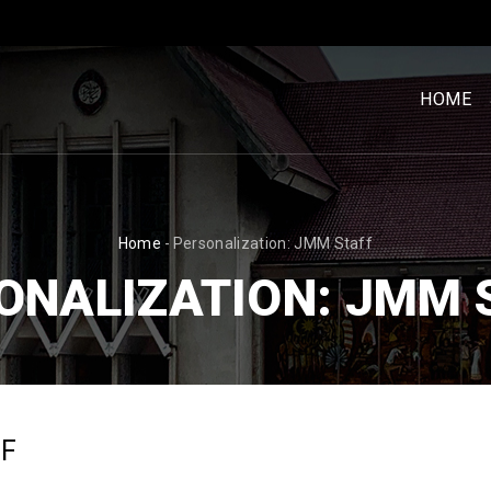
MENU
UTAM
HOME
[BM]
BREADCRUMB
Home
-
Personalization: JMM Staff
ONALIZATION: JMM 
FF