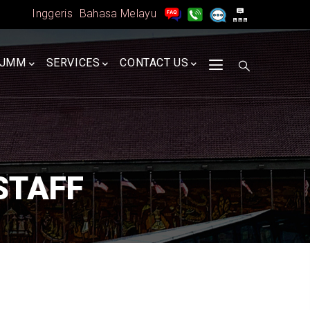
Inggeris
Bahasa Melayu
A
JMM
SERVICES
CONTACT US
STAFF