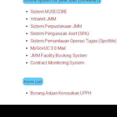
Online System for JMM Staff (INTRANET)
Sistem MUSECORE
Intranet JMM
Sistem Perpustakaan JMM
Sistem Pengurusan Aset (SPA)
Sistem Pemantauan Operasi Tugas (SpotMe)
MyGovUC 3.0 Mail
JMM Facility Booking System
Contract Monitoring System
Form List
Borang Aduan Kerosakan UPPH