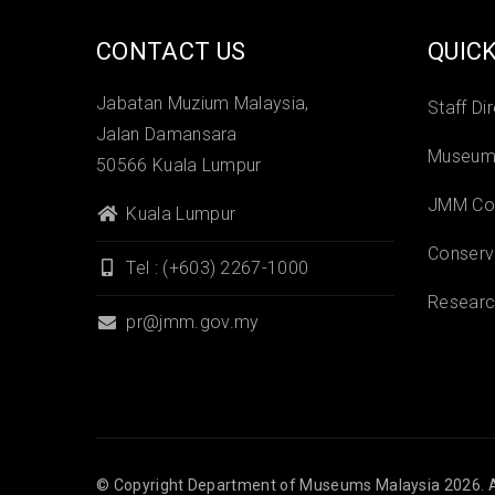
CONTACT US
QUICK
Jabatan Muzium Malaysia,
Staff Di
Jalan Damansara
Museums
50566 Kuala Lumpur
JMM Col
Kuala Lumpur
Conserv
Tel : (+603) 2267-1000
Researc
pr@jmm.gov.my
© Copyright
Department of Museums Malaysia
2026. A