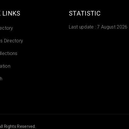
 LINKS
STATISTIC
Last update :
7 August 2026
rectory
 Directory
lections
ation
h
ll Rights Reserved.