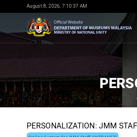
Skip
August 8, 2026, 7:10:37 AM
to
main
content
PERS
PERSONALIZATION: JMM STA