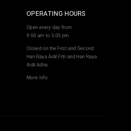
OPERATING HOURS
Open every day from
9.00 am to 5.00 pm
Closed on the First and Second
Hari Raya Aidil Fitri and Hari Raya
Aidil Adha
More Info