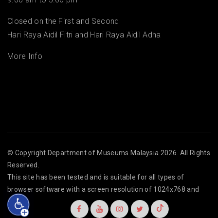
Closed on the First and Second
Hari Raya Aidil Fitri and Hari Raya Aidil Adha
More Info
© Copyright
Department of Museums Malaysia
2026. All Rights
Reserved.
This site has been tested and is suitable for all types of
browser software with a screen resolution of 1024x768 and
above.