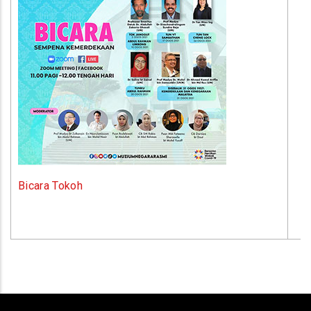
Bicara Tokoh