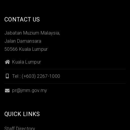
CONTACT US
Jabatan Muzium Malaysia,
Jalan Damansara
50566 Kuala Lumpur
Kuala Lumpur
Tel : (+603) 2267-1000
pr@jmm.gov.my
QUICK LINKS
Staff Directory