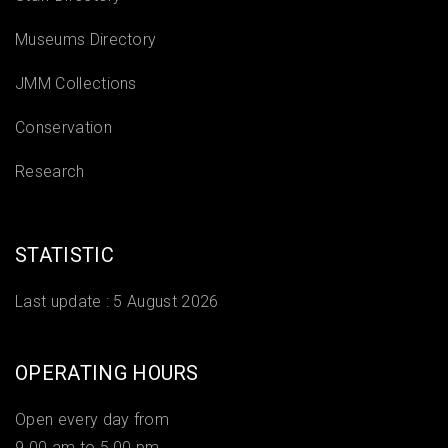
Museums Directory
JMM Collections
Conservation
Research
STATISTIC
Last update :
5 August 2026
OPERATING HOURS
Open every day from
9.00 am to 5.00 pm