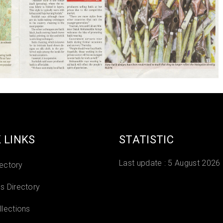
 LINKS
STATISTIC
Last update :
5 August 2026
rectory
 Directory
lections