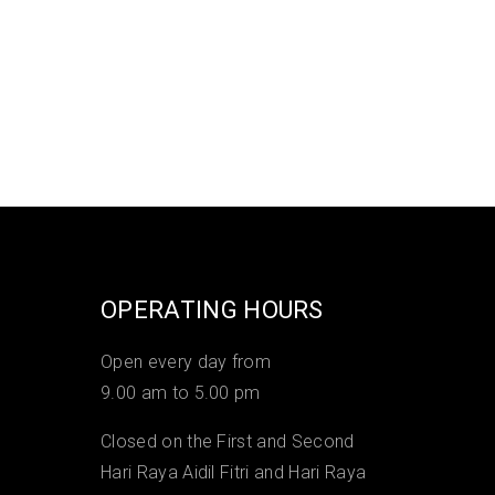
OPERATING HOURS
Open every day from
9.00 am to 5.00 pm
Closed on the First and Second
Hari Raya Aidil Fitri and Hari Raya