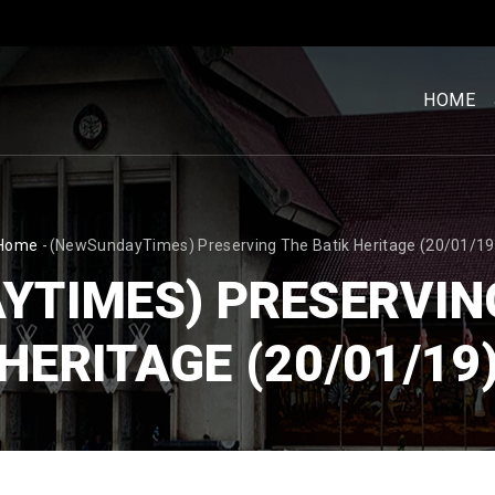
MENU
UTAM
HOME
[BM]
BREADCRUMB
Home
-
(NewSundayTimes) Preserving The Batik Heritage (20/01/19
YTIMES) PRESERVING
HERITAGE (20/01/19