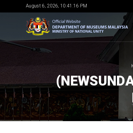
Skip
August 6, 2026, 10:41:17 PM
to
main
content
(NEWSUNDA