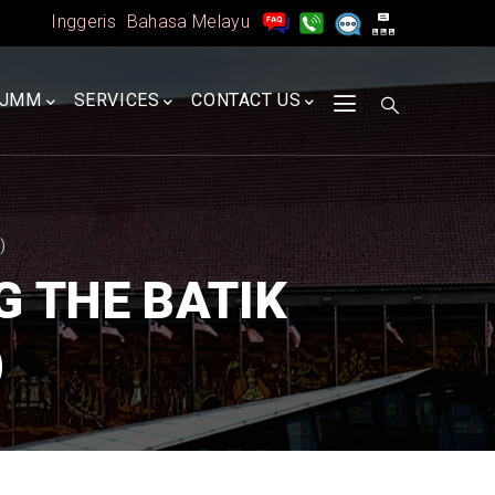
Inggeris
Bahasa Melayu
A
JMM
SERVICES
CONTACT US
)
 THE BATIK
)