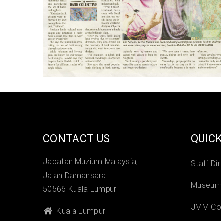
CONTACT US
QUICK
Jabatan Muzium Malaysia,
Staff Di
Jalan Damansara
Museums
50566 Kuala Lumpur
JMM Col
Kuala Lumpur