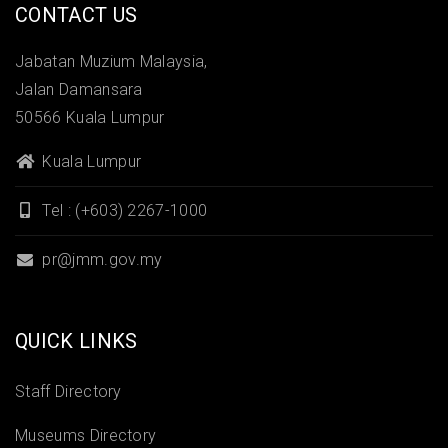
CONTACT US
Jabatan Muzium Malaysia,
Jalan Damansara
50566 Kuala Lumpur
Kuala Lumpur
Tel : (+603) 2267-1000
pr@jmm.gov.my
QUICK LINKS
Staff Directory
Museums Directory