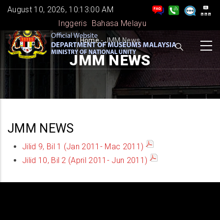
Skip
August 10, 2026, 10:13:01 AM
to
Inggeris
Bahasa Melayu
main
BREADCRUMB
Home
-
JMM News
content
JMM NEWS
JMM NEWS
Jilid 9, Bil 1 (Jan 2011- Mac 2011)
Jilid 10, Bil 2 (April 2011- Jun 2011)