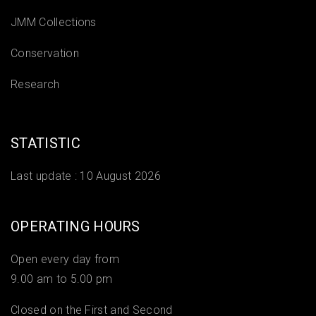
JMM Collections
Conservation
Research
STATISTIC
Last update :
10 August 2026
OPERATING HOURS
Open every day from
9.00 am to 5.00 pm
Closed on the First and Second