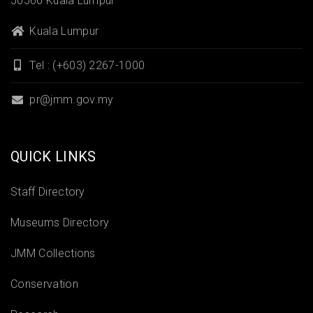
50566 Kuala Lumpur
Kuala Lumpur
Tel : (+603) 2267-1000
pr@jmm.gov.my
QUICK LINKS
Staff Directory
Museums Directory
JMM Collections
Conservation