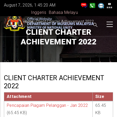
Skip
August 7, 2026, 1:45:20 AM
to
Inggeris
Bahasa Melayu
main
BREADCRUMB
Home
-
Client Charter Achievement 2022
content
CLIENT CHARTER
ACHIEVEMENT 2022
CLIENT CHARTER ACHIEVEMENT
2022
Attachment
Size
Pencapaian Piagam Pelanggan - Jan 2022
65.45
(65.45 KB)
KB