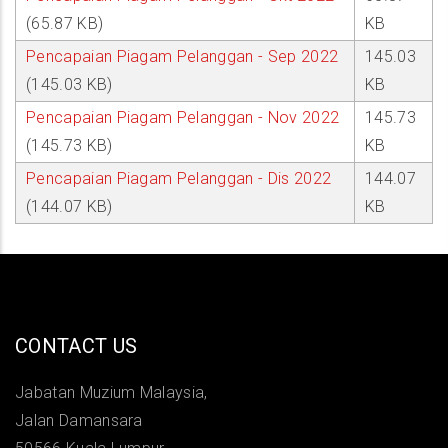
(65.87 KB)
KB
Pencapaian Piagam Pelanggan - Sep 2022
145.03
(145.03 KB)
KB
Pencapaian Piagam Pelanggan - Nov 2022
145.73
(145.73 KB)
KB
Pencapaian Piagam Pelanggan - Dis 2022
144.07
(144.07 KB)
KB
CONTACT US
Jabatan Muzium Malaysia,
Jalan Damansara