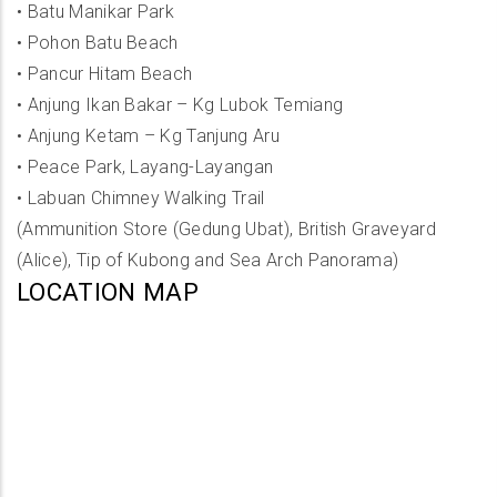
•
Batu Manikar Park
•
Pohon Batu Beach
•
Pancur Hitam Beach
•
Anjung Ikan Bakar – Kg Lubok Temiang
•
Anjung Ketam – Kg Tanjung Aru
•
Peace Park, Layang-Layangan
•
Labuan Chimney Walking Trail
(Ammunition Store (Gedung Ubat), British Graveyard
(Alice), Tip of Kubong and Sea Arch Panorama)
LOCATION MAP