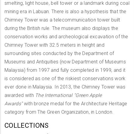
smelting, light house, bell tower or a landmark during coal
mining era in Labuan. There is also a hypothesis that the
Chimney Tower was a telecommunication tower built
during the British rule. The museum also displays the
conservation works and archeological excavation of the
Chimney Tower with 32.5 meters in height and
surrounding sites conducted by the Department of
Museums and Antiquities (now Department of Museums
Malaysia) from 1997 and fully completed in 1999, and it
is considered as one of the riskiest conservations work
ever done in Malaysia. In 2013, the Chimney Tower was
awarded with
The International "Green Apple
Awards"
with bronze medal for the Architecture Heritage
category from The Green Organization, in London.
COLLECTIONS