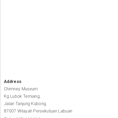
Address
Chimney Museum
Kg Lubok Temiang,
Jalan Tanjung Kubong,
87007 Wilayah Persekutuan Labuan