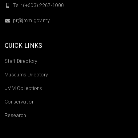
Tel : (+603) 2267-1000
pr@jmm.gov.my
QUICK LINKS
Staff Directory
Museums Directory
JMM Collections
Conservation
Research