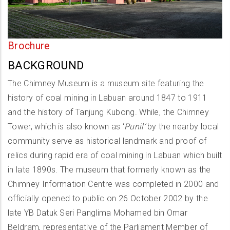
Brochure
BACKGROUND
The Chimney Museum is a museum site featuring the
history of coal mining in Labuan around 1847 to 1911
and the history of Tanjung Kubong. While, the Chimney
Tower, which is also known as ‘
Punil’
by the nearby local
community serve as historical landmark and proof of
relics during rapid era of coal mining in Labuan which built
in late 1890s. The museum that formerly known as the
Chimney Information Centre was completed in 2000 and
officially opened to public on 26 October 2002 by the
late YB Datuk Seri Panglima Mohamed bin Omar
Beldram, representative of the Parliament Member of