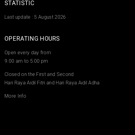
STATISTIC
Last update :
5 August 2026
OPERATING HOURS
Open every day from
9.00 am to 5.00 pm
Closed on the First and Second
Hari Raya Aidil Fitri and Hari Raya Aidil Adha
More Info