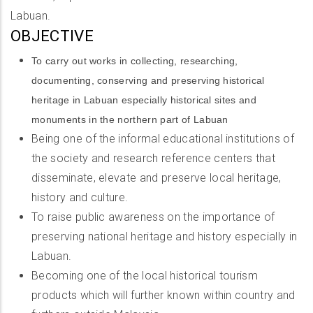
Labuan.
OBJECTIVE
To carry out works in collecting, researching,
documenting, conserving and preserving historical
heritage in Labuan especially historical sites and
monuments in the northern part of Labuan
Being one of the informal educational institutions of
the society and research reference centers that
disseminate, elevate and preserve local heritage,
history and culture.
To raise public awareness on the importance of
preserving national heritage and history especially in
Labuan.
Becoming one of the local historical tourism
products which will further known within country and