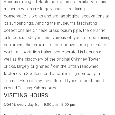
Various mining artefacts collection are exhibited in this
museum which are largely unearthed during
conservations works and archaeological excavations at
its surroundings. Among the museum’s fascinating
collections are Chinese brass opium pipe, the ceramic
artefacts used by miners, various of types of coal mining
equipment, the remains of locomotives components of
coal transportation trains ever operated in Labuan as
well as the discovery of the original Chimney Tower
bricks, largely originated from the British renowned
factories in Scotland and a coal mining company in
Labuan. Also display the different types of coal found
around Tanjung Kubong Area.
VISITING HOURS
Opens
every day from 9.00 am - 5.00 pm