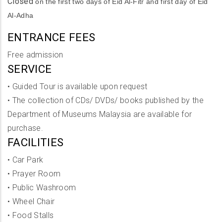
Closed
on the first two days of Eid Al-Fitr and first day of Eid
Al-Adha
ENTRANCE FEES
Free admission
SERVICE
•
Guided Tour is available upon request
•
The collection of CDs/ DVDs/ books published by the
Department of Museums Malaysia are available for
purchase.
FACILITIES
•
Car Park
•
Prayer Room
•
Public Washroom
•
Wheel Chair
•
Food Stalls