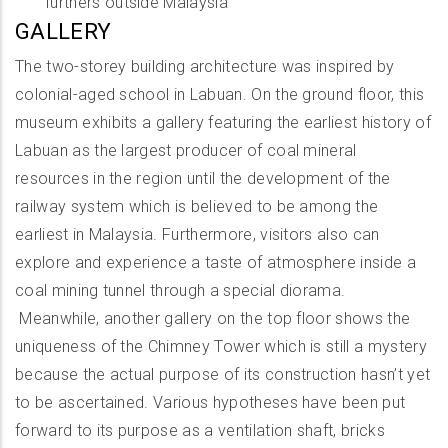
furthers outside Malaysia
GALLERY
The two-storey building architecture was inspired by
colonial-aged school in Labuan. On the ground floor, this
museum exhibits a gallery featuring the earliest history of
Labuan as the largest producer of coal mineral
resources in the region until the development of the
railway system which is believed to be among the
earliest in Malaysia. Furthermore, visitors also can
explore and experience a taste of atmosphere inside a
coal mining tunnel through a special diorama.
Meanwhile, another gallery on the top floor shows the
uniqueness of the Chimney Tower which is still a mystery
because the actual purpose of its construction hasn’t yet
to be ascertained. Various hypotheses have been put
forward to its purpose as a ventilation shaft, bricks