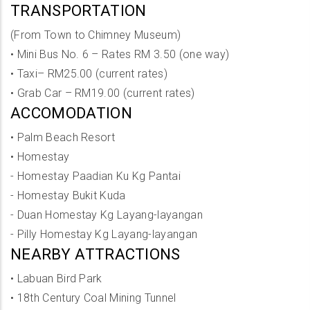
TRANSPORTATION
(From Town to Chimney Museum)
•
Mini Bus No. 6 – Rates RM 3.50 (one way)
•
Taxi– RM25.00 (current rates)
•
Grab Car – RM19.00 (current rates)
ACCOMODATION
•
Palm Beach Resort
•
Homestay
- Homestay Paadian Ku Kg Pantai
- Homestay Bukit Kuda
- Duan Homestay Kg Layang-layangan
- Pilly Homestay Kg Layang-layangan
NEARBY ATTRACTIONS
•
Labuan Bird Park
•
18th Century Coal Mining Tunnel