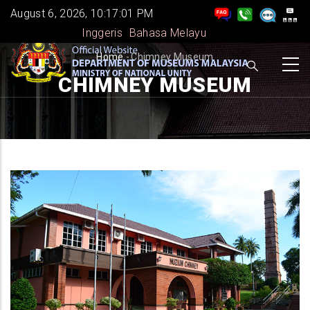
Skip
August 6, 2026, 10:17:02 PM
to
Inggeris
Bahasa Melayu
main
BREADCRUMB
Home
-
Chimney Museum
content
CHIMNEY MUSEUM