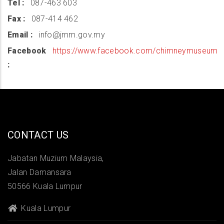
Tel
087-463 603
Fax
087-414 462
Email
info@jmm.gov.my
Facebook
https://www.facebook.com/chimneymuseum
CONTACT US
Jabatan Muzium Malaysia,
Jalan Damansara
50566 Kuala Lumpur
Kuala Lumpur