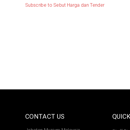
Subscribe to Sebut Harga dan Tender
CONTACT US
QUICK