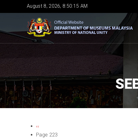
Skip
August 8, 2026, 8:50:15 AM
to
main
content
SE
PAGINATION
Previous
‹‹
page
Page 223