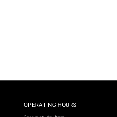
OPERATING HOURS