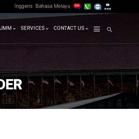
Inggeris
Bahasa Melayu
A
JMM
SERVICES
CONTACT US
DER