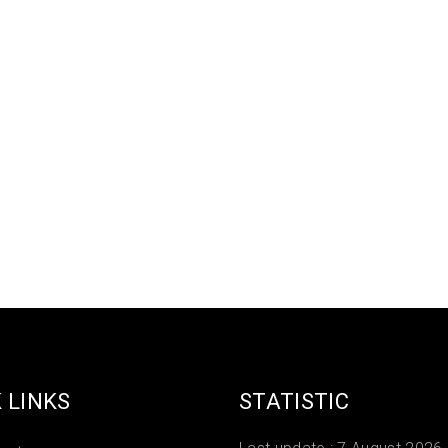
 LINKS
STATISTIC