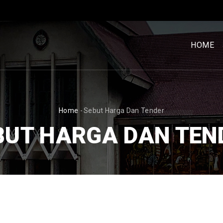
MENU
UTAM
HOME
[BM]
BREADCRUMB
Home
-
Sebut Harga Dan Tender
BUT HARGA DAN TEN