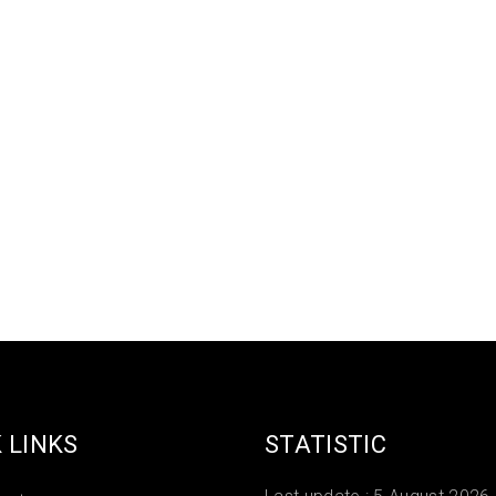
 LINKS
STATISTIC