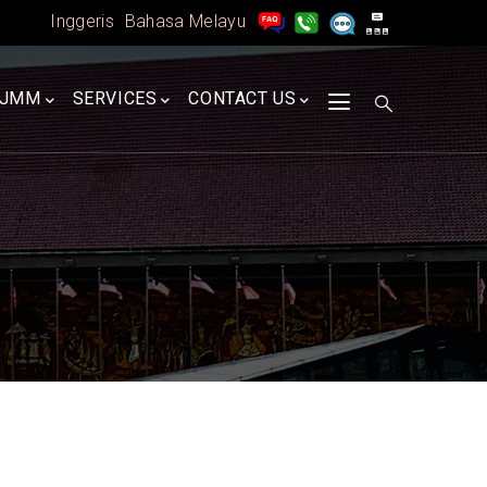
Inggeris
Bahasa Melayu
A
JMM
SERVICES
CONTACT US