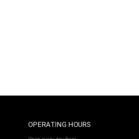
OPERATING HOURS