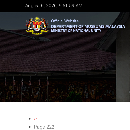
Skip
August 6, 2026, 9:51:59 AM
to
main
content
PAGINATION
Previous
‹‹
page
Page 222