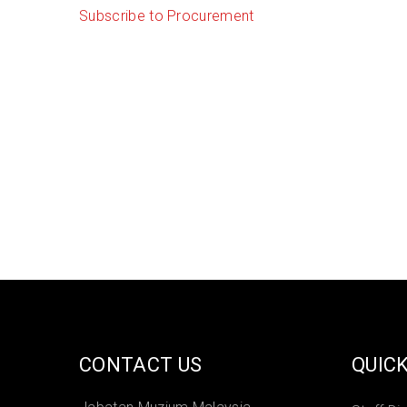
Subscribe to Procurement
CONTACT US
QUICK