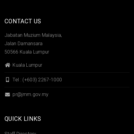
CONTACT US
Jabatan Muzium Malaysia,
Jalan Damansara
50566 Kuala Lumpur
Kuala Lumpur
Tel : (+603) 2267-1000
pr@jmm.gov.my
QUICK LINKS
Staff Directory