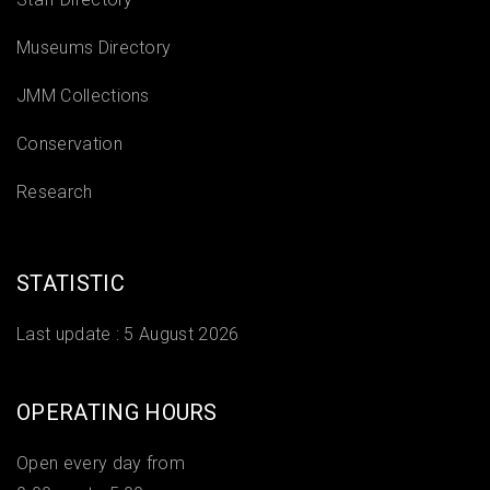
Museums Directory
JMM Collections
Conservation
Research
STATISTIC
Last update :
5 August 2026
OPERATING HOURS
Open every day from