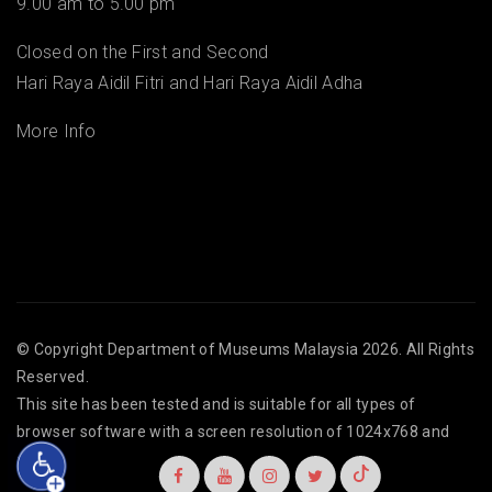
9.00 am to 5.00 pm
Closed on the First and Second
Hari Raya Aidil Fitri and Hari Raya Aidil Adha
More Info
© Copyright
Department of Museums Malaysia
2026. All Rights
Reserved.
This site has been tested and is suitable for all types of
browser software with a screen resolution of 1024x768 and
above.