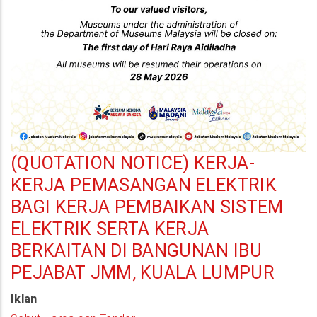
be
closed
on
the
first
day
of
Hari
(QUOTATION NOTICE) KERJA-
Raya
KERJA PEMASANGAN ELEKTRIK
Aidiladha
BAGI KERJA PEMBAIKAN SISTEM
(27
ELEKTRIK SERTA KERJA
May
BERKAITAN DI BANGUNAN IBU
2026)
PEJABAT JMM, KUALA LUMPUR
Iklan