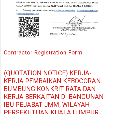
Di
Bangunan
Ibu
Pejabat
JMM,
Kuala
Lumpur
Contractor Registration Form
(QUOTATION NOTICE) KERJA-
KERJA PEMBAIKAN KEBOCORAN
BUMBUNG KONKRIT RATA DAN
KERJA BERKAITAN DI BANGUNAN
IBU PEJABAT JMM, WILAYAH
PERSEKUTUAN KUALA LUMPUR