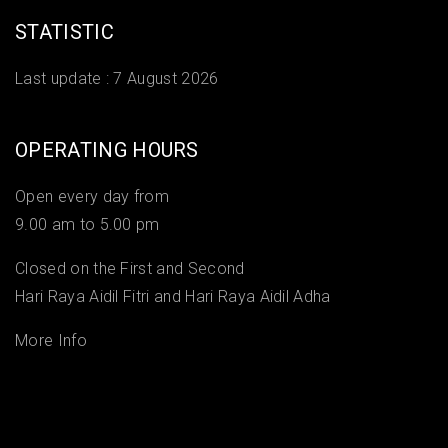
STATISTIC
Last update :
7 August 2026
OPERATING HOURS
Open every day from
9.00 am to 5.00 pm
Closed on the First and Second
Hari Raya Aidil Fitri and Hari Raya Aidil Adha
More Info