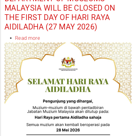
MALAYSIA WILL BE CLOSED ON
THE FIRST DAY OF HARI RAYA
AIDILADHA (27 MAY 2026)
Read more
about
Museums
under
the
administration
of
the
Department
of
Museums
Malaysia
will