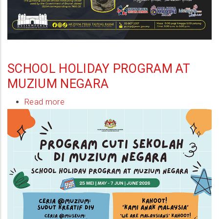
SCHOOL HOLIDAY PROGRAM AT
MUZIUM NEGARA
Read more
about
School
Holiday
Program
at
Muzium
Negara