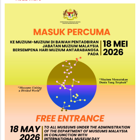
Free
Admission
to
Museums
Under
the
Administration
of
JMM
on
18
May
2026