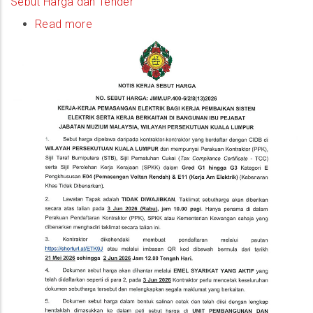
Sebut Harga dan Tender
Read more
about
(Quotation
Notice)
Kerja-
Kerja
Pemasangan
Elektrik
Bagi
Kerja
Pembaikan
Sistem
Elektrik
Serta
Kerja
Berkaitan