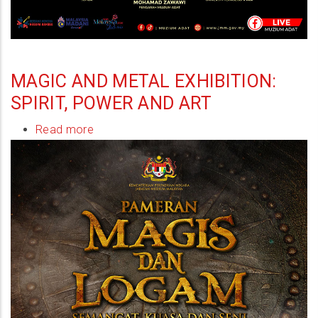
MAGIC AND METAL EXHIBITION:
SPIRIT, POWER AND ART
Read more
about
Magic
and
Metal
Exhibition:
Spirit,
Power
and
Art