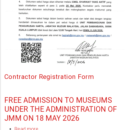
Di
Bangunan
Ibu
Pejabat
JMM,
Wilayah
Persekutuan
Kuala
Lumpur
Contractor Registration Form
FREE ADMISSION TO MUSEUMS
UNDER THE ADMINISTRATION OF
JMM ON 18 MAY 2026
Read more
about