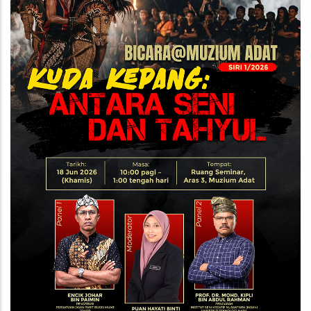
Kepang
-
Antara
Seni
dan
Tahyul