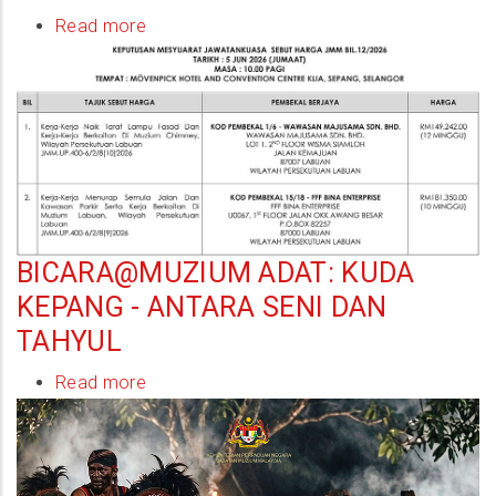
Read more
about
Keputusan
Mesyuarat
Jawatankuasa
Sebutharga
JMM
Bil.12/2026
BICARA@MUZIUM ADAT: KUDA
KEPANG - ANTARA SENI DAN
TAHYUL
Read more
about
Bicara@Muzium
Adat:
Kuda