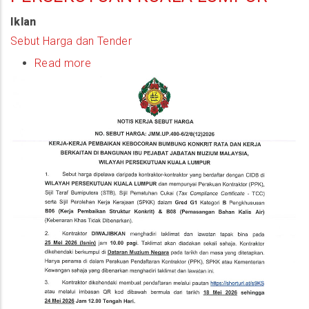
Iklan
Sebut Harga dan Tender
Read more
about
(Quotation
Notice)
Kerja-
Kerja
Pembaikan
Kebocoran
Bumbung
Konkrit
Rata
Dan
Kerja
Berkaitan