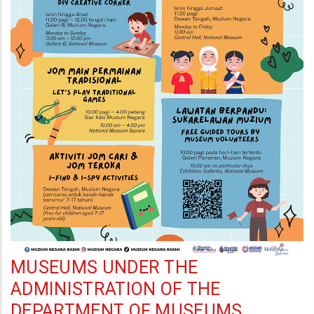
MUSEUMS UNDER THE
ADMINISTRATION OF THE
DEPARTMENT OF MUSEUMS