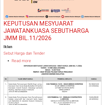
KEPUTUSAN MESYUARAT
JAWATANKUASA SEBUTHARGA
JMM BIL.11/2026
Iklan
Sebut Harga dan Tender
Read more
about
Keputusan
Mesyuarat
Jawatankuasa
Sebutharga
JMM
Bil.11/2026