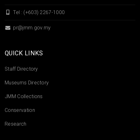
Tel : (+603) 2267-1000
pr@jmm.gov.my
QUICK LINKS
Staff Directory
Museums Directory
JMM Collections
Conservation
Research