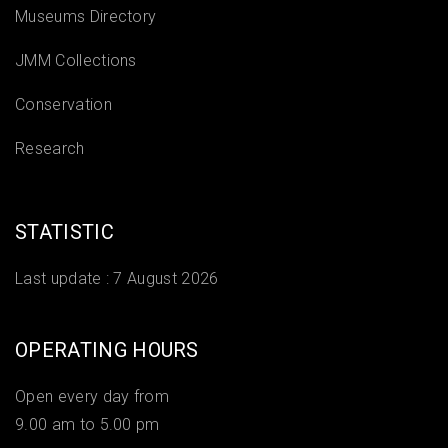
Museums Directory
JMM Collections
Conservation
Research
STATISTIC
Last update :
7 August 2026
OPERATING HOURS
Open every day from
9.00 am to 5.00 pm