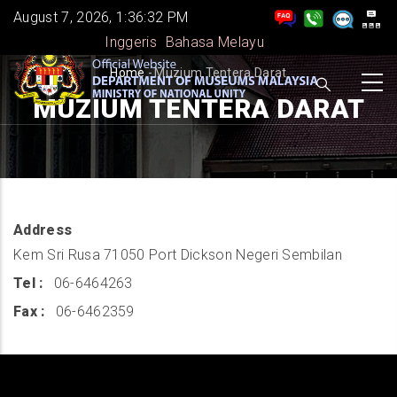
Skip
August 7, 2026, 1:36:33 PM
to
Inggeris
Bahasa Melayu
main
BREADCRUMB
Home
-
Muzium Tentera Darat
content
MUZIUM TENTERA DARAT
Address
Kem Sri Rusa 71050 Port Dickson Negeri Sembilan
Tel
06-6464263
Fax
06-6462359