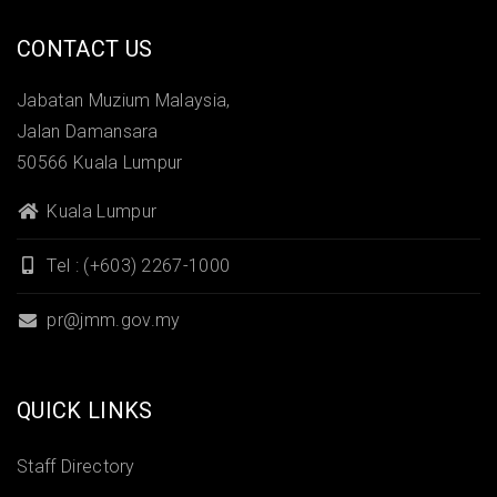
CONTACT US
Jabatan Muzium Malaysia,
Jalan Damansara
50566 Kuala Lumpur
Kuala Lumpur
Tel : (+603) 2267-1000
pr@jmm.gov.my
QUICK LINKS
Staff Directory