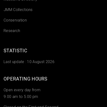
JMM Collections
Conservation
Research
STATISTIC
Last update :
10 August 2026
OPERATING HOURS
Open every day from
9.00 am to 5.00 pm