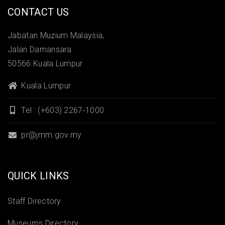
CONTACT US
Jabatan Muzium Malaysia,
Jalan Damansara
50566 Kuala Lumpur
Kuala Lumpur
Tel : (+603) 2267-1000
pr@jmm.gov.my
QUICK LINKS
Staff Directory
Museums Directory