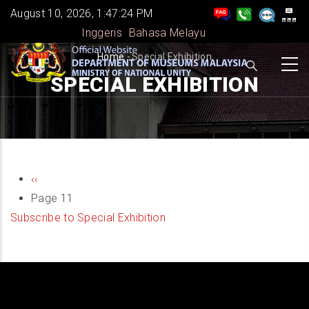
Skip
August 10, 2026, 1:47:24 PM
to
Inggeris
Bahasa Melayu
main
BREADCRUMB
Home
-
Special Exhibition
content
SPECIAL EXHIBITION
PAGINATION
Previous
‹‹
page
Page 11
Subscribe to Special Exhibition