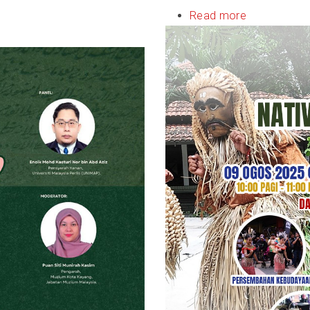
Read more
about
ASEAN
Nativies
&
Indigenous
Festival