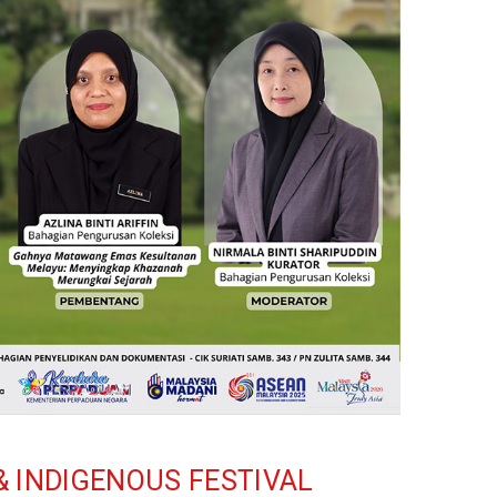
& INDIGENOUS FESTIVAL