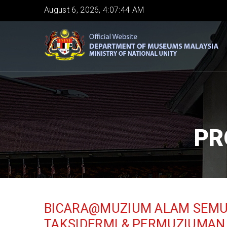
Skip
August 6, 2026, 4:07:46 AM
to
main
content
PR
BICARA@MUZIUM ALAM SEMUL
TAKSIDERMI & PERMUZIUMAN