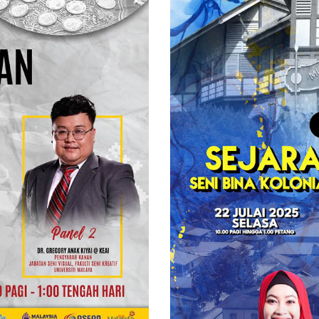
Inggeris
Di
Sungai
Lembing