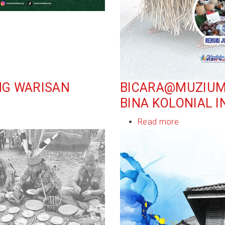
NG WARISAN
BICARA@MUZIUM: 
BINA KOLONIAL I
Read more
about
Bicara@Muz
Sejarah
Dan
Identiti:
Seni
Bina
Kolonial