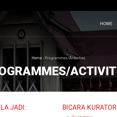
MENU
UTAM
HOME
[BM]
BREADCRUMB
Home
-
Programmes/Activities
OGRAMMES/ACTIVIT
A JADI:
BICARA KURATOR 