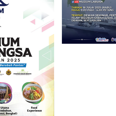
Malaysia
di
Laut
China
Selatan