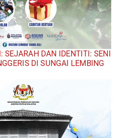
SEJARAH DAN IDENTITI: SENI
NGGERIS DI SUNGAI LEMBING
ium: