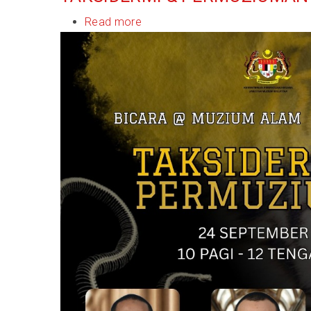
Read more
about
Bicara@Muzium
Alam
Semula
Jadi:
Taksidermi
&
Permuziuman