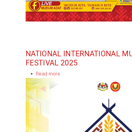
NATIONAL INTERNATIONAL M
FESTIVAL 2025
Read more
about
National
International
Museum
Day
Festival
2025