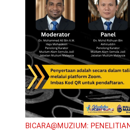
BICARA@MUZIUM: PENELITIA