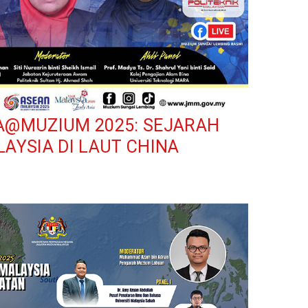
A@MUZIUM 2025: SEJARAH
AYSIA DI LAUT CHINA
ium