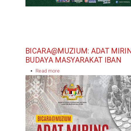
BICARA@MUZIUM: ADAT MIRI
BUDAYA MASYARAKAT IBAN
Read more
about
Bicara@Muzium:
Adat
Miring
Warisan
Budaya
Masyarakat
Iban