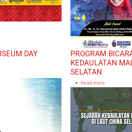
USEUM DAY
PROGRAM BICAR
KEDAULATAN MAL
SELATAN
Read more
about
Program
Bicara@Muz
2025:
Sejarah
Kedaulatan