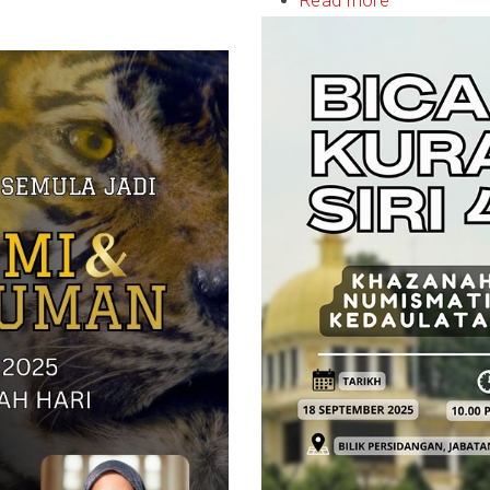
Read more
about
Bicara
Kurator
Siri
4/2025