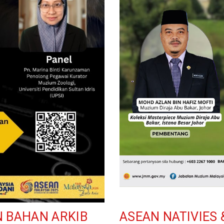
N BAHAN ARKIB
ASEAN NATIVIES 