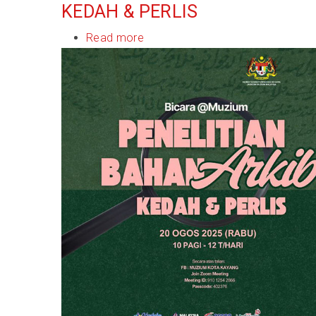
KEDAH & PERLIS
Read more
about
Bicara@Muzium:
Penelitian
Bahan
Arkib
Kedah
&
Perlis