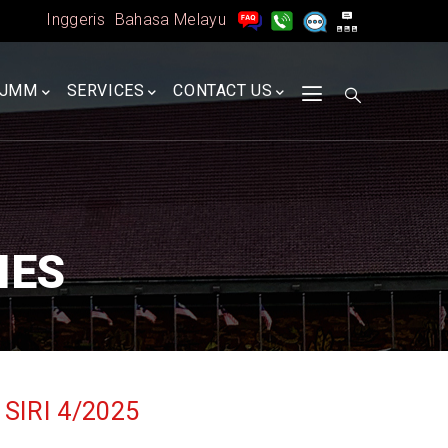
Inggeris
Bahasa Melayu
A
JMM
SERVICES
CONTACT US
IES
SIRI 4/2025