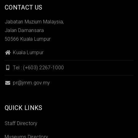
CONTACT US
Jabatan Muzium Malaysia,
Jalan Damansara
50566 Kuala Lumpur
Kuala Lumpur
Tel : (+603) 2267-1000
pr@jmm.gov.my
QUICK LINKS
Staff Directory
Museums Directory