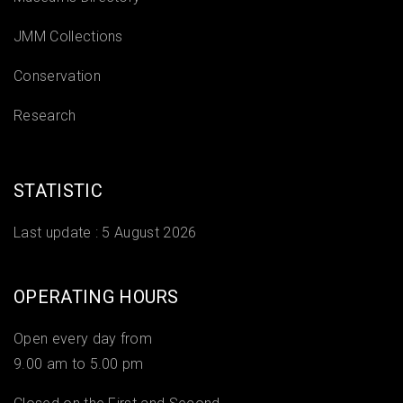
JMM Collections
Conservation
Research
STATISTIC
Last update :
5 August 2026
OPERATING HOURS
Open every day from
9.00 am to 5.00 pm