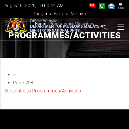
Skip
August 6, 2026, 10:00:44 AM
to
Inggeris
Bahasa Melayu
main
BREADCRUMB
Home
-
Programmes/Activities
content
PROGRAMMES/ACTIVITIES
PAGINATION
Previous
‹‹
page
Page 258
Subscribe to Programmes/Activities